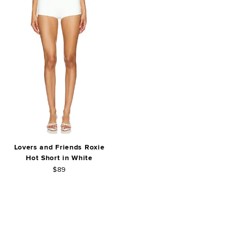
Lovers and Friends Roxie
Hot Short in White
$89
FOOTER