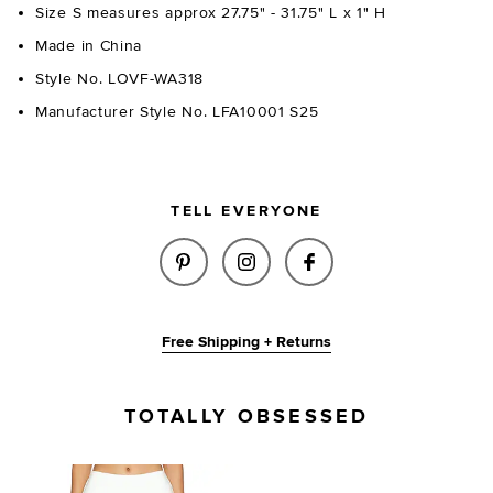
Size S measures approx 27.75" - 31.75" L x 1" H
Made in China
Style No. LOVF-WA318
Manufacturer Style No. LFA10001 S25
TELL EVERYONE
SHARE WESTERN DENIM BELT I
SHARE WESTERN DENIM B
SHARE WESTERN D
Free Shipping + Returns
TOTALLY OBSESSED