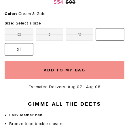
Previous price:
$54
$98
Color:
Cream & Gold
Size:
Select a size
xs
s
m
l
Size:
Size:
Size:
Size:
xl
Size:
ADD TO MY BAG
Estimated Delivery: Aug 07 - Aug 08
GIMME ALL THE DEETS
Faux leather belt
Bronze-tone buckle closure