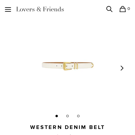
0
Search
Shopping
Lovers and Friends
WESTERN DENIM BELT