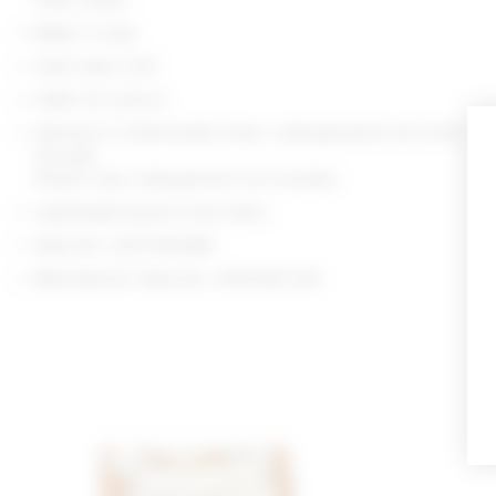
Made in India
Hand wash cold
Halter tie closure
Garment is intentionally sheer, undergarments will show
through.
Please note undergarment not included
Lightweight guipure lace fabric
Style No. LOVF-WS3481
Manufacturer Style No. LFS10218 U26