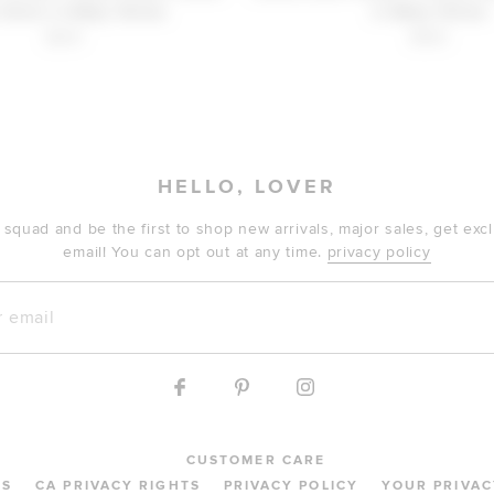
 Dress in Baby Yellow
in Baby Yellow
$210
$150
HELLO, LOVER
 squad and be the first to shop new arrivals, major sales, get ex
email! You can opt out at any time.
privacy policy
mail
CUSTOMER CARE
MS
CA PRIVACY RIGHTS
PRIVACY POLICY
YOUR PRIVAC