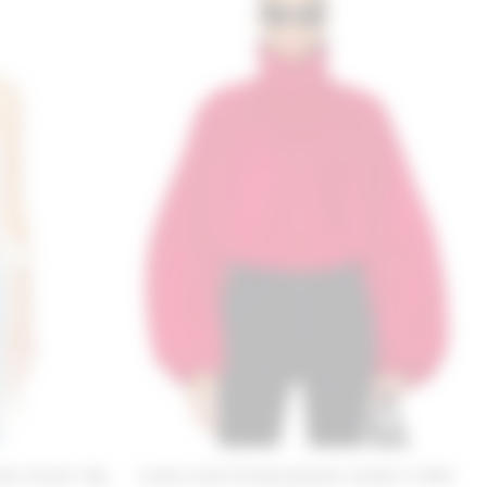
se Clover Top
Lovers and Friends Romee Jacket in Red