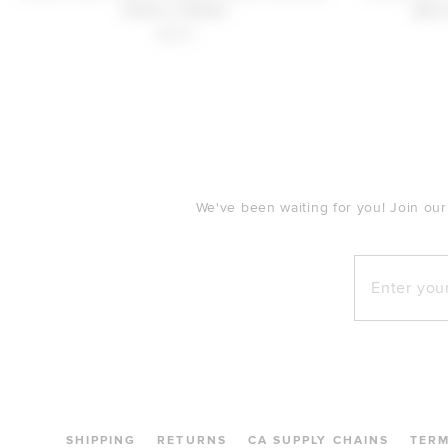
Pants in White
Mini
$220
FOOTER
We've been waiting for you! Join our
Enter your e
SHIPPING
RETURNS
CA SUPPLY CHAINS
TER