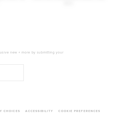
$220
clusive new + more by submitting your
Y CHOICES
ACCESSIBILITY
COOKIE PREFERENCES