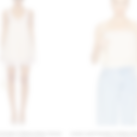
 Friends X Emma Rose Clover
Lovers and Friends X Emma Ro