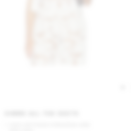
GIMME ALL THE DEETS
Lovers and Friends X Emma Rose collab
100% cotton