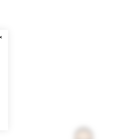
CLOSE MODAL