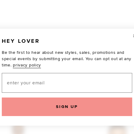
HEY LOVER
Be the first to hear about new styles, sales, promotions and
special events by submitting your email. You can opt out at any
time.
privacy policy
Email
SIGN UP
TOTALLY OBSESSED