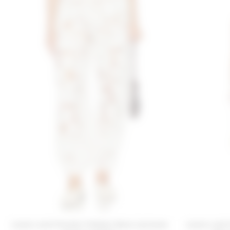
Lovers and Friends X Emma Rose Lacienne
Lovers and