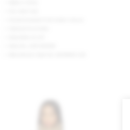
Made in China
Dry clean only
Double-breasted front button closure
Optional tie at waist
Epaulettes at cuff
Style No. LOVF-WO544
Manufacturer Style No. ACOW402 U24