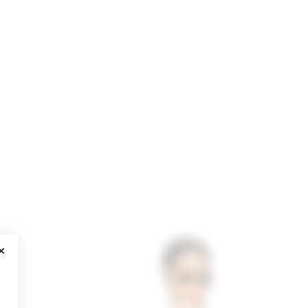
CLOSE MODAL