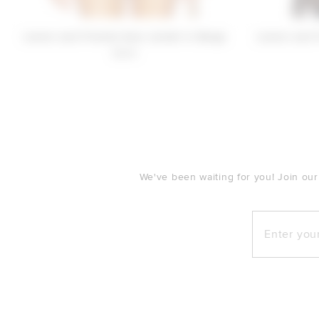
Lovers and Friends Sara Jacket in Beige
Lovers and 
$280
FOOTER
We've been waiting for you! Join our
Enter your e