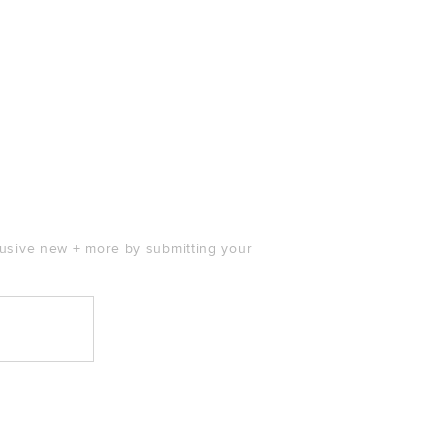
clusive new + more by submitting your