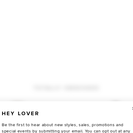
TOTALLY OBSESSED
HEY LOVER
Be the first to hear about new styles, sales, promotions and
special events by submitting your email. You can opt out at any