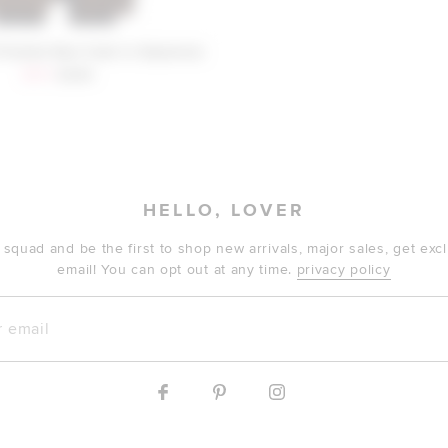
Friends Rae Coat in Espresso
Sale price:
Previous price:
$119
$290
HELLO, LOVER
 squad and be the first to shop new arrivals, major sales, get ex
email! You can opt out at any time.
privacy policy
mail