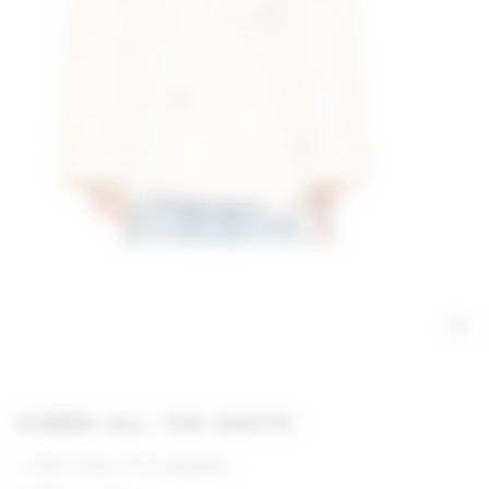
GIMME ALL THE DEETS
63% cotton, 37% polyester