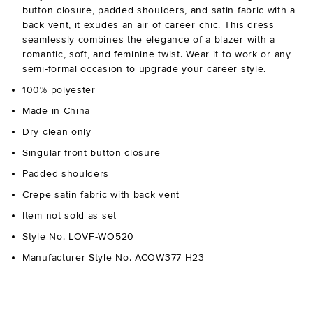
button closure, padded shoulders, and satin fabric with a
back vent, it exudes an air of career chic. This dress
seamlessly combines the elegance of a blazer with a
romantic, soft, and feminine twist. Wear it to work or any
semi-formal occasion to upgrade your career style.
100% polyester
Made in China
Dry clean only
Singular front button closure
Padded shoulders
Crepe satin fabric with back vent
Item not sold as set
Style No. LOVF-WO520
Manufacturer Style No. ACOW377 H23