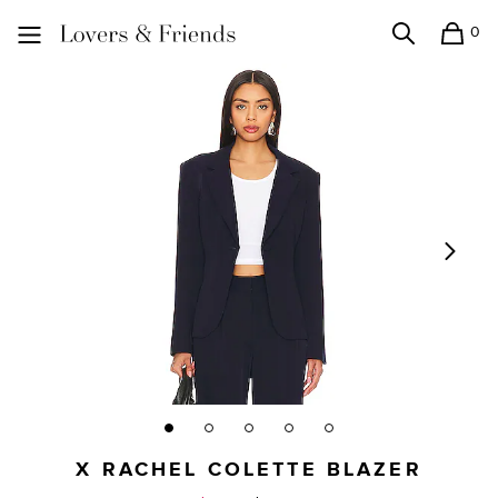
0
Search
Shopping
Lovers and Friends
X RACHEL COLETTE BLAZER