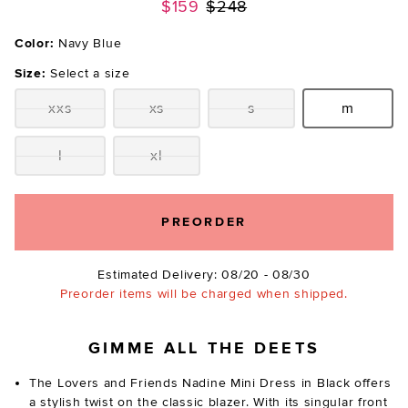
Previous price:
$159
$248
Color:
Navy Blue
Size:
Select a size
xxs
xs
s
m
Size:
Size:
Size:
Size:
l
xl
Size:
Size:
PREORDER
Estimated Delivery: 08/20 - 08/30
Preorder items will be charged when shipped.
GIMME ALL THE DEETS
The Lovers and Friends Nadine Mini Dress in Black offers
a stylish twist on the classic blazer. With its singular front