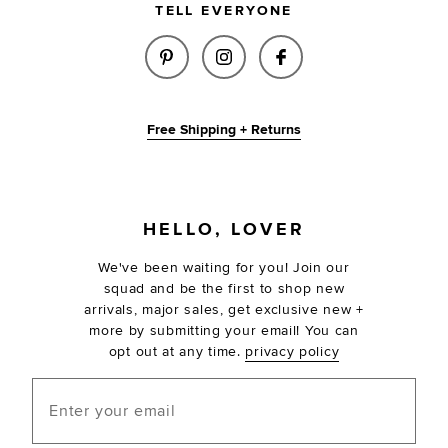
TELL EVERYONE
SHARE X RACHEL COLETTE BLA
SHARE X RACHEL COLETT
SHARE X RACHEL 
Free Shipping + Returns
FOOTER
HELLO, LOVER
We've been waiting for you! Join our
squad and be the first to shop new
arrivals, major sales, get exclusive new +
more by submitting your email! You can
opt out at any time.
privacy policy
Enter your email