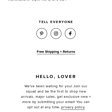
TELL EVERYONE
SHARE ZASH EARRINGS IN GOL
SHARE ZASH EARRINGS I
SHARE ZASH EARR
Free Shipping + Returns
FOOTER
HELLO, LOVER
We've been waiting for you! Join our
squad and be the first to shop new
arrivals, major sales, get exclusive new +
more by submitting your email! You can
opt out at any time.
privacy policy