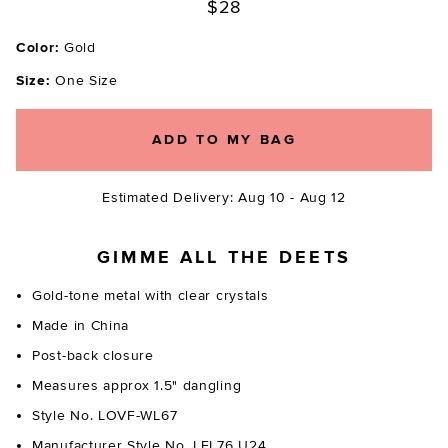
$28
Color:
Gold
Size:
One Size
ADD TO MY BAG
Estimated Delivery: Aug 10 - Aug 12
GIMME ALL THE DEETS
Gold-tone metal with clear crystals
Made in China
Post-back closure
Measures approx 1.5" dangling
Style No. LOVF-WL67
Manufacturer Style No. LFL76 U24