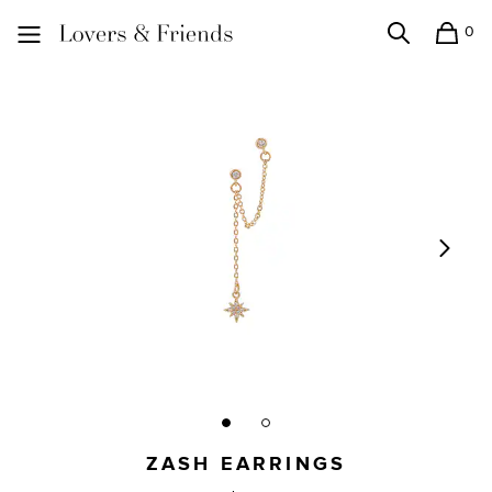
0
Search
Shopping
Lovers and Friends
ZASH EARRINGS