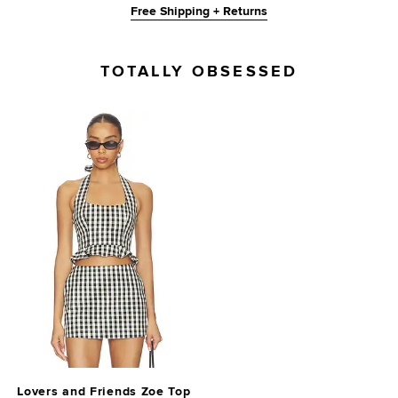
Free Shipping + Returns
TOTALLY OBSESSED
Lovers and Friends Zoe Top