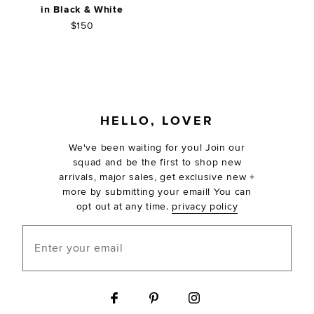
in Black & White
$150
FOOTER
HELLO, LOVER
We've been waiting for you! Join our
squad and be the first to shop new
arrivals, major sales, get exclusive new +
more by submitting your email! You can
opt out at any time.
privacy policy
Enter your email