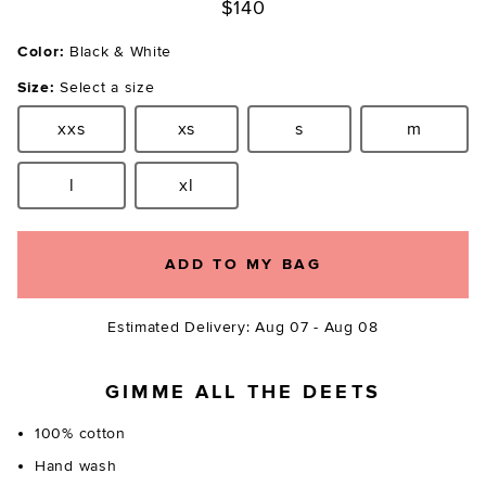
$140
Color:
Black & White
Size:
Select a size
xxs
xs
s
m
Size:
Size:
Size:
Size:
l
xl
Size:
Size:
ADD TO MY BAG
Estimated Delivery: Aug 07 - Aug 08
GIMME ALL THE DEETS
100% cotton
Hand wash