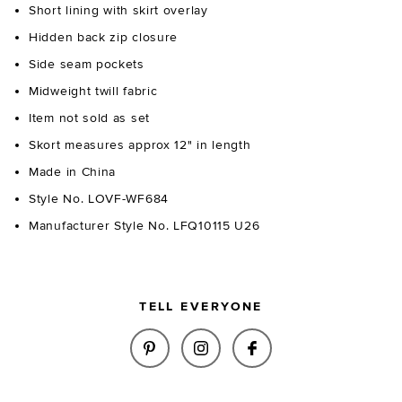
Short lining with skirt overlay
Hidden back zip closure
Side seam pockets
Midweight twill fabric
Item not sold as set
Skort measures approx 12" in length
Made in China
Style No. LOVF-WF684
Manufacturer Style No. LFQ10115 U26
TELL EVERYONE
SHARE ZOE SKORT IN BLACK &
SHARE ZOE SKORT IN BL
SHARE ZOE SKORT