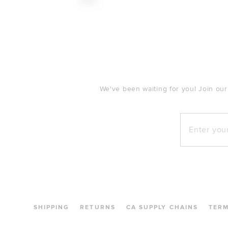
$140
FOOTER
We've been waiting for you! Join our
Enter your e
SHIPPING
RETURNS
CA SUPPLY CHAINS
TER