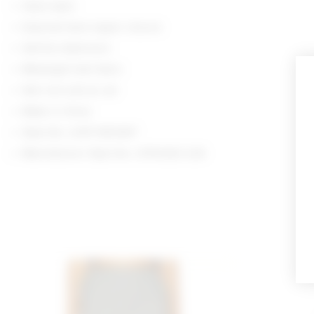
Hand wash
Exposed back zipper closure
Self-tie halterneck
Midweight twill fabric
Item not sold as set
Made in China
Style No. LOVF-WS3447
Manufacturer Style No. LFS10242 U26