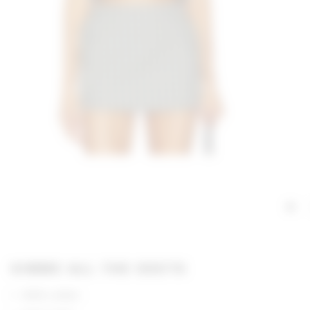
GIMME ALL THE DEETS
100% cotton