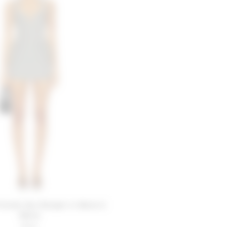
riends Zoe Romper in Black &
White