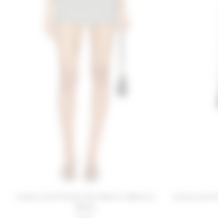
Lovers and Friends Zoe Skort in Black &
Lovers and F
White