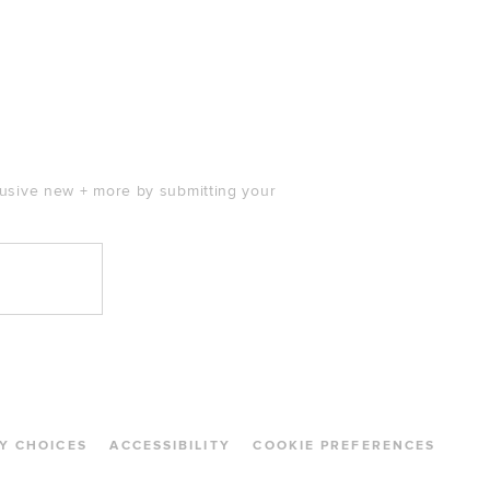
clusive new + more by submitting your
Y CHOICES
ACCESSIBILITY
COOKIE PREFERENCES