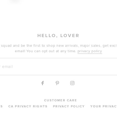
$190
HELLO, LOVER
 squad and be the first to shop new arrivals, major sales, get ex
email! You can opt out at any time.
privacy policy
mail
CUSTOMER CARE
MS
CA PRIVACY RIGHTS
PRIVACY POLICY
YOUR PRIVAC