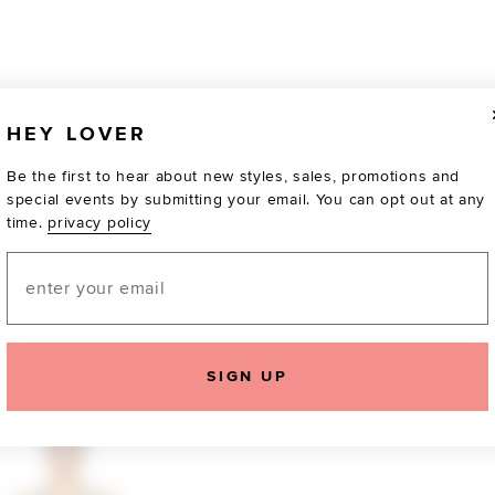
HEY LOVER
Be the first to hear about new styles, sales, promotions and
special events by submitting your email. You can opt out at any
time.
privacy policy
Email
TOTALLY OBSESSED
SIGN UP