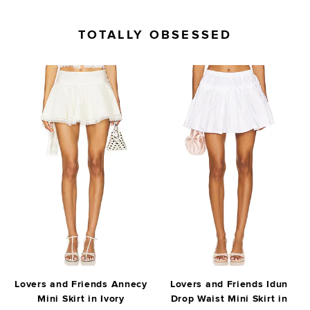
TOTALLY OBSESSED
Lovers and Friends Annecy
Lovers and Friends Idun
Mini Skirt in Ivory
Drop Waist Mini Skirt in