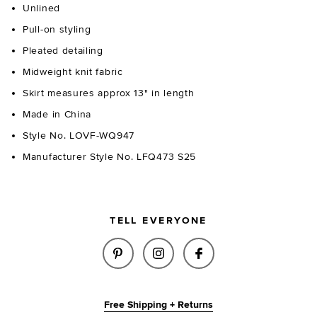
Unlined
Pull-on styling
Pleated detailing
Midweight knit fabric
Skirt measures approx 13" in length
Made in China
Style No. LOVF-WQ947
Manufacturer Style No. LFQ473 S25
TELL EVERYONE
SHARE ZYLA MINI SKIRT IN IV
SHARE ZYLA MINI SKIRT
SHARE ZYLA MINI 
Free Shipping + Returns