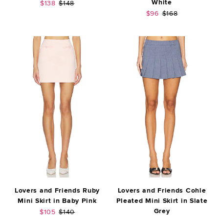
White
Sale price:
Previous price:
$138
$148
Sale price:
Previous price:
$96
$168
Lovers and Friends Ruby
Lovers and Friends Cohle
Mini Skirt in Baby Pink
Pleated Mini Skirt in Slate
Grey
Sale price:
Previous price:
$105
$140