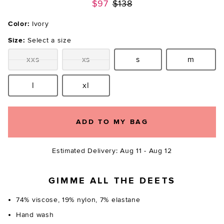
Previous price:
$97
$138
Color:
Ivory
Size:
Select a size
xxs
xs
s
m
Size:
Size:
Size:
Size:
l
xl
Size:
Size:
ADD TO MY BAG
Estimated Delivery: Aug 11 - Aug 12
GIMME ALL THE DEETS
74% viscose, 19% nylon, 7% elastane
Hand wash