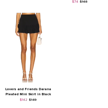
Sale price:
Previous price:
$74
$148
Lovers and Friends Darana
Pleated Mini Skirt in Black
Sale price:
Previous price:
$142
$149