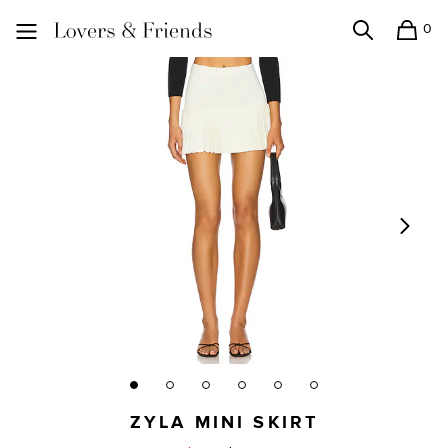
0
Search
Shopping
Lovers and Friends
ZYLA MINI SKIRT