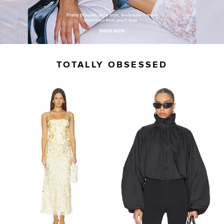
TOTALLY OBSESSED