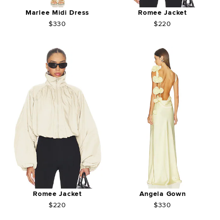
Marlee Midi Dress
Romee Jacket
$330
$220
Romee Jacket
Angela Gown
$220
$330