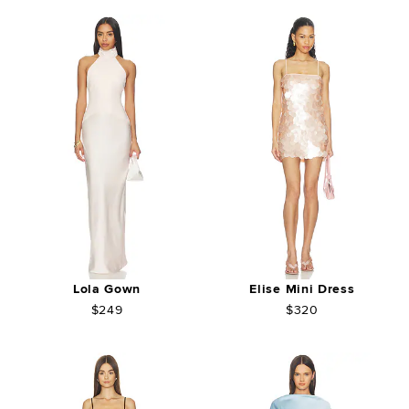
Lola Gown
Elise Mini Dress
$249
$320