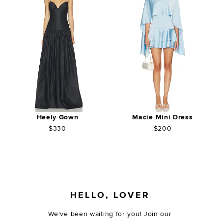
Heely Gown
Macie Mini Dress
$330
$200
FOOTER
HELLO, LOVER
We've been waiting for you! Join our