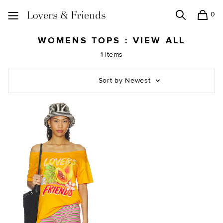
0
Search
Shopping
Lovers and Friends
WOMENS TOPS : VIEW ALL
1 items
Sort by