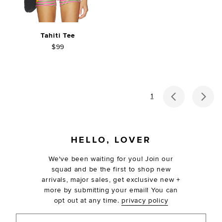
Tahiti Tee
$99
previous p
ne
1
FOOTER
HELLO, LOVER
We've been waiting for you! Join our
squad and be the first to shop new
arrivals, major sales, get exclusive new +
more by submitting your email! You can
opt out at any time.
privacy policy