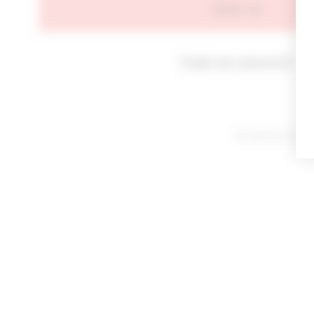
SIGN IN
Forgot your password?
By signing in or cl