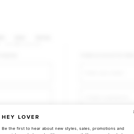
HOP CATEGORIES
ES
SALE
SOCIAL
U AGAIN
shopping!
Create an account for fast
Email
Create a password
HEY LOVER
Verify password
Be the first to hear about new styles, sales, promotions and