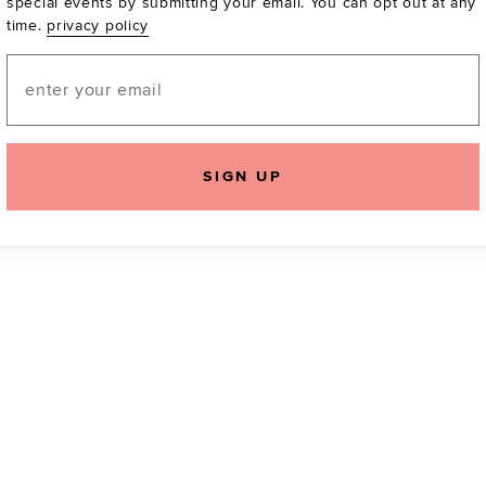
special events by submitting your email. You can opt out at any
time.
privacy policy
Be the first to know a
email! You can opt out
Email
SIGN UP
icking "Agree and Continue", you agree to our
Terms of Service
.
Please also rea