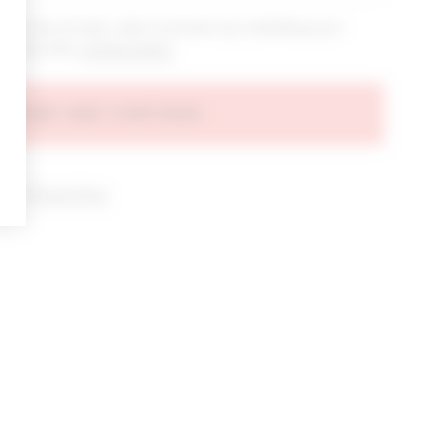
bout new arrivals, sales & promos by submitting your
 at any time.
privacy policy
AGREE AND CONTINUE
d our
Privacy Policy
.