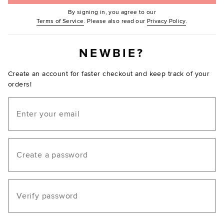
By signing in, you agree to our
(Opens in new window.)
(Opens in ne
Terms of Service
. Please also read our
Privacy Policy
.
NEWBIE?
Create an account for faster checkout and keep track of your
orders!
Email
Create a password
Verify password