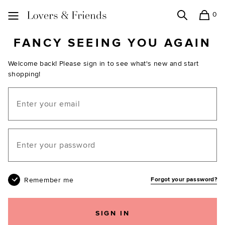
0
Search
Shopping
Lovers and Friends
FANCY SEEING YOU AGAIN
Welcome back! Please sign in to see what's new and start
shopping!
Email
Your password
Remember me
Forgot your password?
SIGN IN