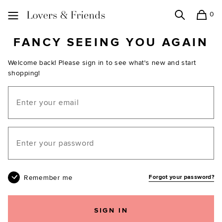
0
Search
Shopping
Lovers and Friends
FANCY SEEING YOU AGAIN
Welcome back! Please sign in to see what's new and start
shopping!
Email
Your password
Remember me
Forgot your password?
SIGN IN