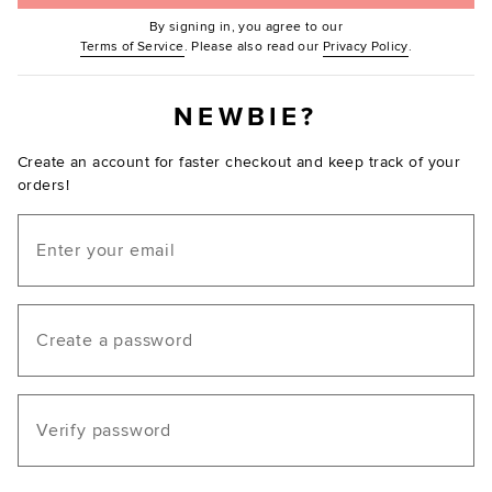
By signing in, you agree to our
(Opens in new window.)
(Opens in ne
Terms of Service
. Please also read our
Privacy Policy
.
NEWBIE?
Create an account for faster checkout and keep track of your
orders!
Email
Create a password
Verify password