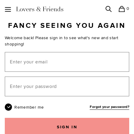
0
Search
Shopping
Lovers and Friends
FANCY SEEING YOU AGAIN
Welcome back! Please sign in to see what's new and start
shopping!
Email
Your password
Remember me
Forgot your password?
SIGN IN