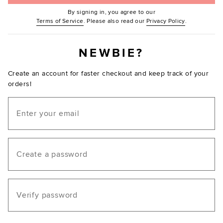
By signing in, you agree to our
(Opens in new window.)
(Opens in ne
Terms of Service
. Please also read our
Privacy Policy
.
NEWBIE?
Create an account for faster checkout and keep track of your
orders!
Email
Create a password
Verify password