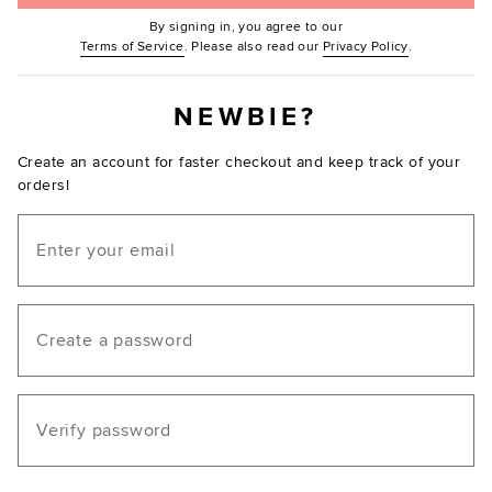
By signing in, you agree to our
(Opens in new window.)
(Opens in ne
Terms of Service
. Please also read our
Privacy Policy
.
NEWBIE?
Create an account for faster checkout and keep track of your
orders!
Email
Create a password
Verify password