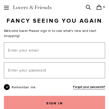
0
Search
Shopping
Lovers and Friends
FANCY SEEING YOU AGAIN
Welcome back! Please sign in to see what's new and start
shopping!
Email
Your password
Remember me
Forgot your password?
SIGN IN