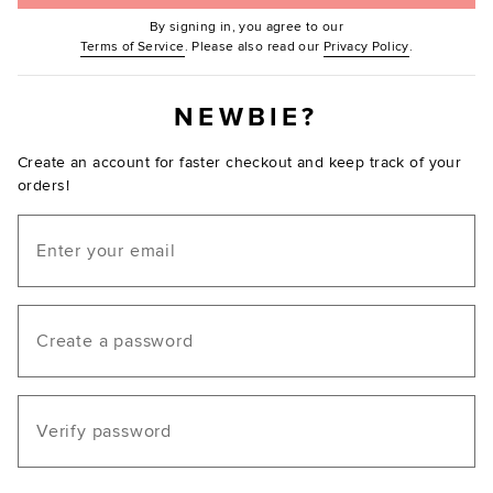
By signing in, you agree to our
(Opens in new window.)
(Opens in ne
Terms of Service
. Please also read our
Privacy Policy
.
NEWBIE?
Create an account for faster checkout and keep track of your
orders!
Email
Create a password
Verify password