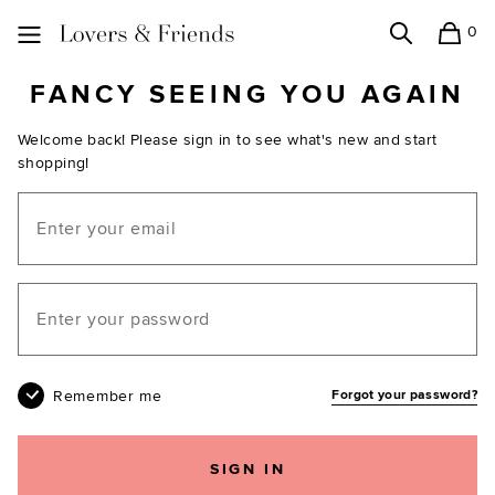
0
Search
Shopping
Lovers and Friends
FANCY SEEING YOU AGAIN
Welcome back! Please sign in to see what's new and start
shopping!
Email
Your password
Remember me
Forgot your password?
SIGN IN