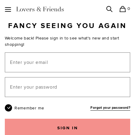
0
Search
Shopping
Lovers and Friends
FANCY SEEING YOU AGAIN
Welcome back! Please sign in to see what's new and start
shopping!
Email
Your password
Remember me
Forgot your password?
SIGN IN