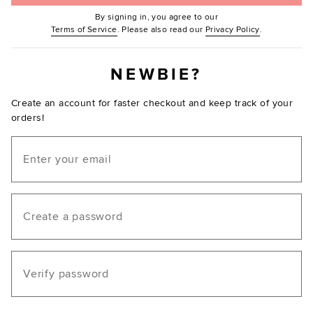
By signing in, you agree to our
(Opens in new window.)
(Opens in ne
Terms of Service
. Please also read our
Privacy Policy
.
NEWBIE?
Create an account for faster checkout and keep track of your
orders!
Email
Create a password
Verify password