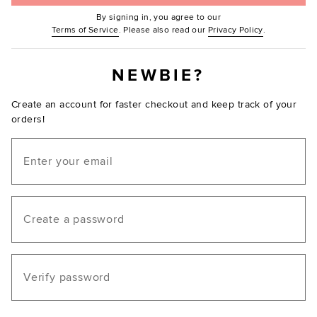
By signing in, you agree to our
(Opens in new window.)
(Opens in ne
Terms of Service
. Please also read our
Privacy Policy
.
NEWBIE?
Create an account for faster checkout and keep track of your
orders!
Email
Create a password
Verify password