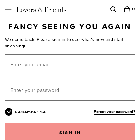
0
Search
Shopping
Lovers and Friends
FANCY SEEING YOU AGAIN
Welcome back! Please sign in to see what's new and start
shopping!
Email
Your password
Remember me
Forgot your password?
SIGN IN