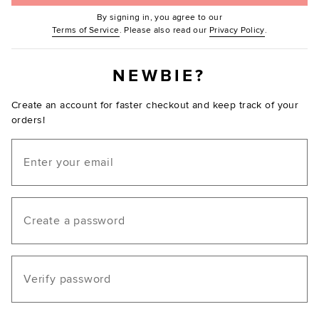
By signing in, you agree to our
(Opens in new window.)
(Opens in ne
Terms of Service
. Please also read our
Privacy Policy
.
NEWBIE?
Create an account for faster checkout and keep track of your
orders!
Email
Create a password
Verify password