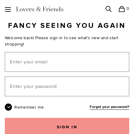
0
Search
Shopping
Lovers and Friends
FANCY SEEING YOU AGAIN
Welcome back! Please sign in to see what's new and start
shopping!
Email
Your password
Remember me
Forgot your password?
SIGN IN