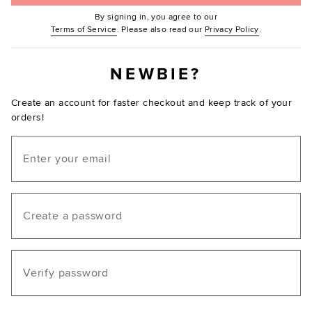
By signing in, you agree to our
(Opens in new window.)
(Opens in ne
Terms of Service
. Please also read our
Privacy Policy
.
NEWBIE?
Create an account for faster checkout and keep track of your
orders!
Email
Create a password
Verify password