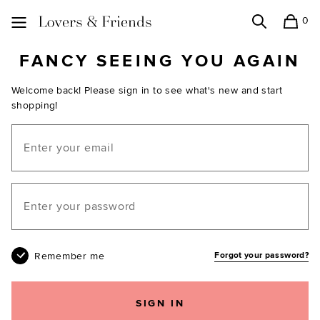
0
Search
Shopping
Lovers and Friends
FANCY SEEING YOU AGAIN
Welcome back! Please sign in to see what's new and start
shopping!
Email
Your password
Remember me
Forgot your password?
SIGN IN