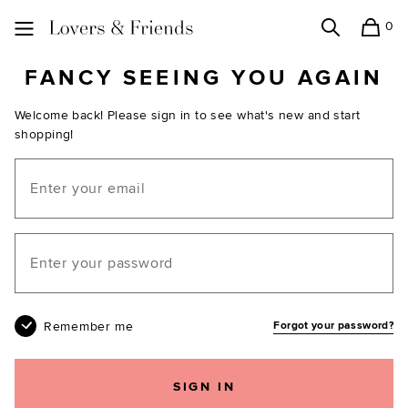
0
Search
Shopping
Lovers and Friends
FANCY SEEING YOU AGAIN
Welcome back! Please sign in to see what's new and start
shopping!
Email
Your password
Remember me
Forgot your password?
SIGN IN