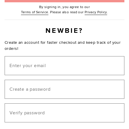
By signing in, you agree to our
(Opens in new window.)
(Opens in ne
Terms of Service
. Please also read our
Privacy Policy
.
NEWBIE?
Create an account for faster checkout and keep track of your
orders!
Email
Create a password
Verify password