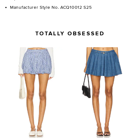
Manufacturer Style No. ACQ10012 S25
TOTALLY OBSESSED