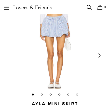
0
Search
Shopping
Lovers and Friends
AYLA MINI SKIRT