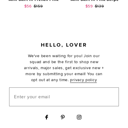
Sale price:
Previous price:
Sale price:
Previous price:
$56
$159
$59
$139
FOOTER
HELLO, LOVER
We've been waiting for you! Join our
squad and be the first to shop new
arrivals, major sales, get exclusive new +
more by submitting your email! You can
opt out at any time.
privacy policy
Enter your email