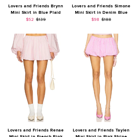
Lovers and Friends Brynn
Lovers and Friends Simone
Mini Skirt in Blue Plaid
Mini Skirt in Denim Blue
Sale price:
Previous price:
Sale price:
Previous price:
$52
$139
$98
$188
Lovers and Friends Renae
Lovers and Friends Taylen
Mini Skirt in French Pink
Mini Skirt in Pink Stripe