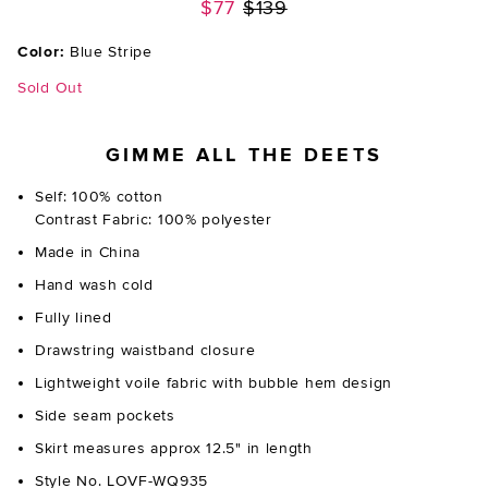
Previous price:
$77
$139
Color:
Blue Stripe
Sold Out
GIMME ALL THE DEETS
Self: 100% cotton
Contrast Fabric: 100% polyester
Made in China
Hand wash cold
Fully lined
Drawstring waistband closure
Lightweight voile fabric with bubble hem design
Side seam pockets
Skirt measures approx 12.5" in length
Style No. LOVF-WQ935