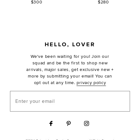
$300
$280
FOOTER
HELLO, LOVER
We've been waiting for you! Join our
squad and be the first to shop new
arrivals, major sales, get exclusive new +
more by submitting your email! You can
opt out at any time.
privacy policy
Enter your email