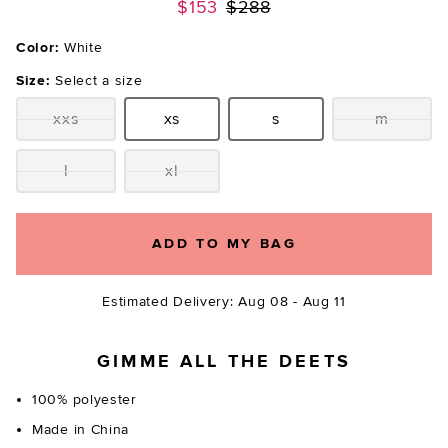
Previous price:
$153
$288
Color:
White
Size:
Select a size
xxs
xs
s
m
Size:
Size:
Size:
Size:
l
xl
Size:
Size:
ADD TO MY BAG
Estimated Delivery: Aug 08 - Aug 11
GIMME ALL THE DEETS
100% polyester
Made in China