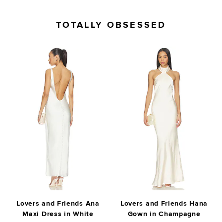
TOTALLY OBSESSED
Lovers and Friends Ana
Lovers and Friends Hana
Maxi Dress in White
Gown in Champagne