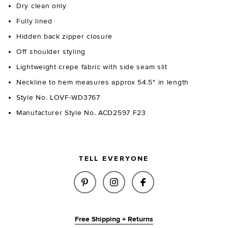
Dry clean only
Fully lined
Hidden back zipper closure
Off shoulder styling
Lightweight crepe fabric with side seam slit
Neckline to hem measures approx 54.5" in length
Style No. LOVF-WD3767
Manufacturer Style No. ACD2597 F23
TELL EVERYONE
SHARE DIA GOWN IN WHITE ON
SHARE DIA GOWN IN WHI
SHARE DIA GOWN 
Free Shipping + Returns