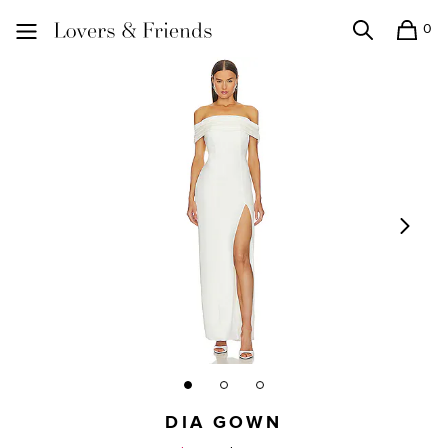
0
Search
Shopping
Lovers and Friends
DIA GOWN