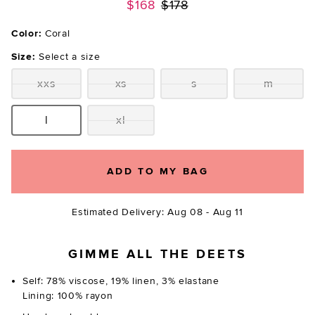
Previous price:
$168
$178
Color:
Coral
Size:
Select a size
xxs
xs
s
m
Size:
Size:
Size:
Size:
l
xl
Size:
Size:
ADD TO MY BAG
Estimated Delivery: Aug 08 - Aug 11
GIMME ALL THE DEETS
Self: 78% viscose, 19% linen, 3% elastane
Lining: 100% rayon