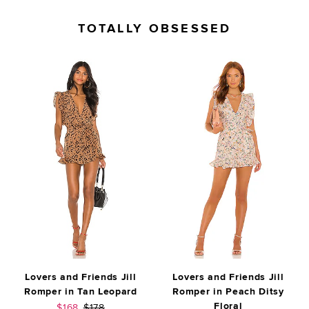
TOTALLY OBSESSED
Lovers and Friends Jill
Lovers and Friends Jill
Romper in Tan Leopard
Romper in Peach Ditsy
Floral
Sale price:
Previous price:
$168
$178