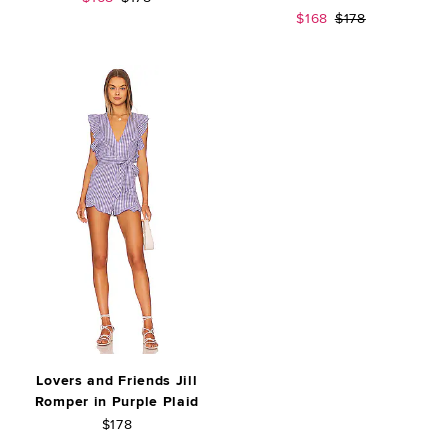
Sale price:
Previous price:
$168
$178
Lovers and Friends Jill
Romper in Purple Plaid
$178