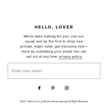
FOOTER
HELLO, LOVER
We've been waiting for you! Join our
squad and be the first to shop new
arrivals, major sales, get exclusive new +
more by submitting your email! You can
opt out at any time.
privacy policy
Enter your email
2026 © Eminent, Inc. (a Revolve Group company). All Rights Reserved.