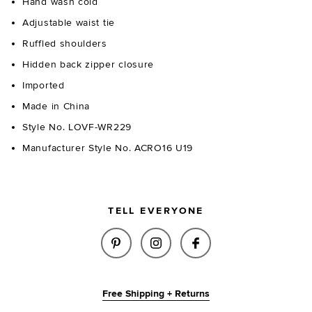
Hand wash cold
Adjustable waist tie
Ruffled shoulders
Hidden back zipper closure
Imported
Made in China
Style No. LOVF-WR229
Manufacturer Style No. ACRO16 U19
TELL EVERYONE
SHARE JILL ROMPER IN CORAL
SHARE JILL ROMPER IN 
SHARE JILL ROMP
Free Shipping + Returns