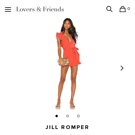
0
Search
Shopping
Lovers and Friends
JILL ROMPER