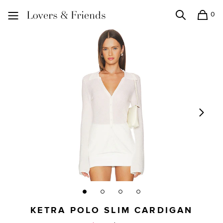
0
Search
Shopping
Lovers and Friends
KETRA POLO SLIM CARDIGAN