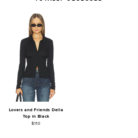
Lovers and Friends Della
Top in Black
$110