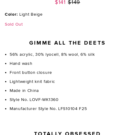
Previous price:
$141
$149
Color:
Light Beige
Sold Out
GIMME ALL THE DEETS
56% acrylic, 30% lyocell, 8% wool, 6% silk
Hand wash
Front button closure
Lightweight knit fabric
Made in China
Style No. LOVF-WK1360
Manufacturer Style No. LFS10104 F25
TOTALLY OBSESSED