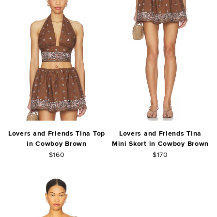
Lovers and Friends Tina Top
Lovers and Friends Tina
in Cowboy Brown
Mini Skort in Cowboy Brown
$160
$170