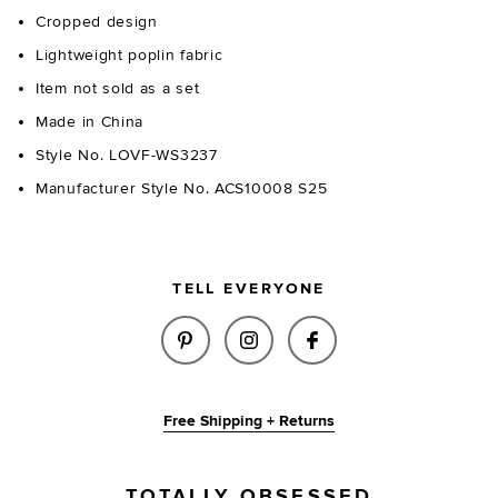
Cropped design
Lightweight poplin fabric
Item not sold as a set
Made in China
Style No. LOVF-WS3237
Manufacturer Style No. ACS10008 S25
TELL EVERYONE
SHARE AMELIA TOP IN BUTTER
SHARE AMELIA TOP IN B
SHARE AMELIA TO
Free Shipping + Returns
TOTALLY OBSESSED