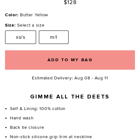
$128
Color:
Butter Yellow
Size:
Select a size
xs/s
m/l
Size:
Size:
ADD TO MY BAG
Estimated Delivery: Aug 08 - Aug 11
GIMME ALL THE DEETS
Self & Lining: 100% cotton
Hand wash
Back tie closure
Non-stick silicone grip trim at neckline