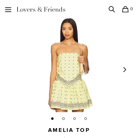
0
Search
Shopping
Lovers and Friends
AMELIA TOP