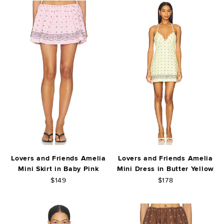
Lovers and Friends Amelia
Lovers and Friends Amelia
Mini Skirt in Baby Pink
Mini Dress in Butter Yellow
$149
$178