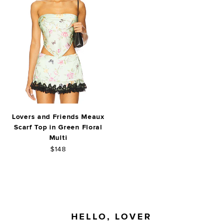
Lovers and Friends Meaux
Scarf Top in Green Floral
Multi
$148
FOOTER
HELLO, LOVER