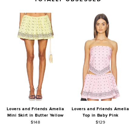
Lovers and Friends Amelia
Lovers and Friends Amelia
Mini Skirt in Butter Yellow
Top in Baby Pink
$148
$129