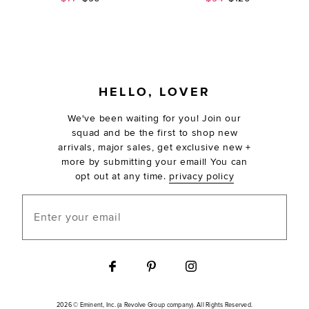
FOOTER
HELLO, LOVER
We've been waiting for you! Join our
squad and be the first to shop new
arrivals, major sales, get exclusive new +
more by submitting your email! You can
opt out at any time.
privacy policy
Enter your email
2026 © Eminent, Inc. (a Revolve Group company). All Rights Reserved.