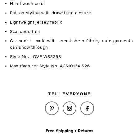
Hand wash cold
Pull-on styling with drawstring closure
Lightweight jersey fabric
Scalloped trim
Garment is made with a semi-sheer fabric, undergarments
can show through
Style No. LOVF-WS3358
Manufacturer Style No. ACS10164 S26
TELL EVERYONE
SHARE FIONA TOP IN IVORY O
SHARE FIONA TOP IN IV
SHARE FIONA TOP
Free Shipping + Returns