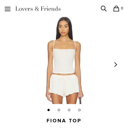
0
Search
Shopping
Lovers and Friends
FIONA TOP