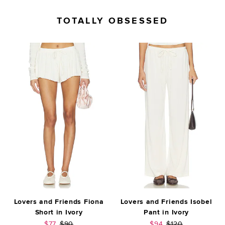
TOTALLY OBSESSED
Lovers and Friends Fiona
Lovers and Friends Isobel
Short in Ivory
Pant in Ivory
Sale price:
Previous price:
Sale price:
Previous price:
$77
$90
$94
$120