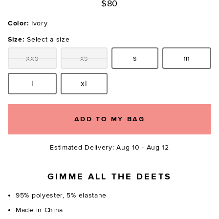
$80
Color:
Ivory
Size:
Select a size
xxs
xs
s
m
Size:
Size:
Size:
Size:
l
xl
Size:
Size:
ADD TO MY BAG
Estimated Delivery: Aug 10 - Aug 12
GIMME ALL THE DEETS
95% polyester, 5% elastane
Made in China