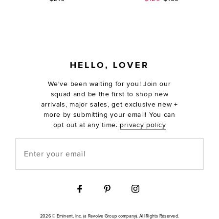
FOOTER
HELLO, LOVER
We've been waiting for you! Join our
squad and be the first to shop new
arrivals, major sales, get exclusive new +
more by submitting your email! You can
opt out at any time.
privacy policy
Enter your email
2026 © Eminent, Inc. (a Revolve Group company). All Rights Reserved.