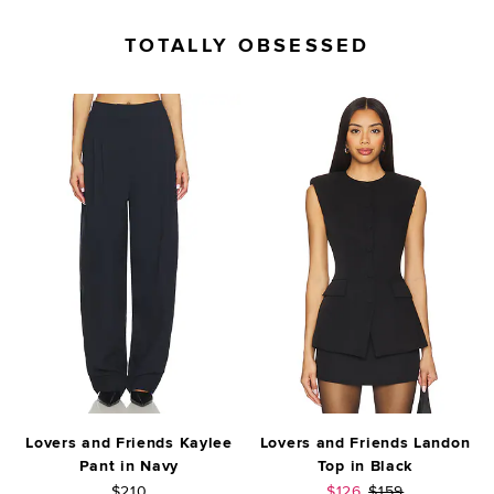
TOTALLY OBSESSED
Lovers and Friends Kaylee
Lovers and Friends Landon
Pant in Navy
Top in Black
Sale price:
Previous price:
$210
$126
$159