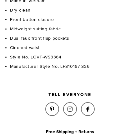
Made in Vietnam
Dry clean
Front button closure
Midweight suiting fabric
Dual faux front flap pockets
Cinched waist
Style No. LOVF-WS3364
Manufacturer Style No. LFS10167 S26
TELL EVERYONE
SHARE KAYLEE TOP IN NAVY O
SHARE KAYLEE TOP IN N
SHARE KAYLEE TO
Free Shipping + Returns