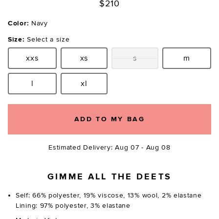
$210
Color:
Navy
Size:
Select a size
xxs
xs
s
m
Size:
Size:
Size:
Size:
l
xl
Size:
Size:
ADD TO MY BAG
Estimated Delivery: Aug 07 - Aug 08
GIMME ALL THE DEETS
Self: 66% polyester, 19% viscose, 13% wool, 2% elastane
Lining: 97% polyester, 3% elastane