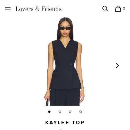
0
Search
Shopping
Lovers and Friends
KAYLEE TOP