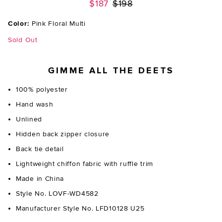
Previous price:
$187
$198
Color:
Pink Floral Multi
Sold Out
GIMME ALL THE DEETS
100% polyester
Hand wash
Unlined
Hidden back zipper closure
Back tie detail
Lightweight chiffon fabric with ruffle trim
Made in China
Style No. LOVF-WD4582
Manufacturer Style No. LFD10128 U25