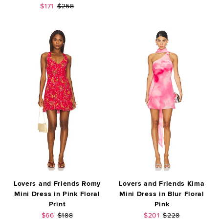
Sale price:
Previous price:
$171
$258
Lovers and Friends Romy
Lovers and Friends Kima
Mini Dress in Pink Floral
Mini Dress in Blur Floral
Print
Pink
Sale price:
Previous price:
Sale price:
Previous price:
$66
$188
$201
$228