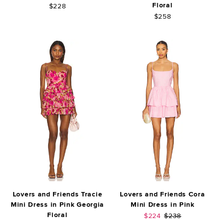
Floral
$228
$258
Lovers and Friends Tracie
Lovers and Friends Cora
Mini Dress in Pink Georgia
Mini Dress in Pink
Floral
Sale price:
Previous price:
$224
$238