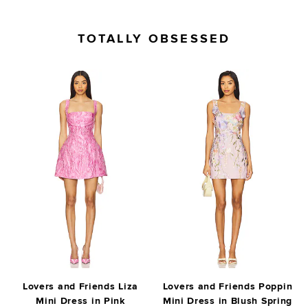
TOTALLY OBSESSED
Lovers and Friends Liza
Lovers and Friends Poppin
Mini Dress in Pink
Mini Dress in Blush Spring