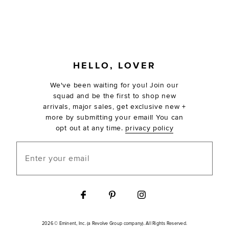
FOOTER
HELLO, LOVER
We've been waiting for you! Join our
squad and be the first to shop new
arrivals, major sales, get exclusive new +
more by submitting your email! You can
opt out at any time.
privacy policy
Enter your email
2026 © Eminent, Inc. (a Revolve Group company). All Rights Reserved.