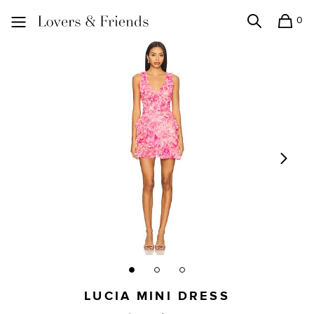
0
Search
Shopping
Lovers and Friends
LUCIA MINI DRESS