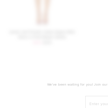
Lovers and Friends James Sequin Mini
Dress in Pink Sequin Ombre
Sale price:
Previous price:
$235
$279
FOOTER
We've been waiting for you! Join our
Enter your e