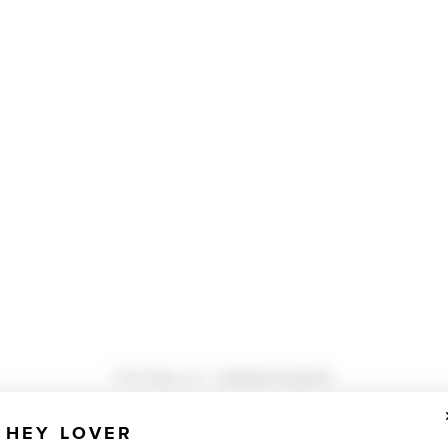
TOTALLY OBSESSED
HEY LOVER