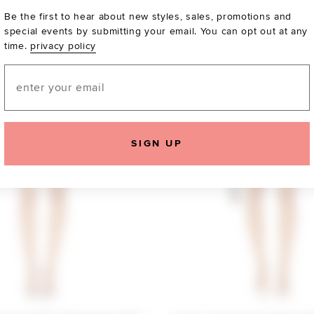
Be the first to hear about new styles, sales, promotions and
special events by submitting your email. You can opt out at any
time.
privacy policy
Email
SIGN UP