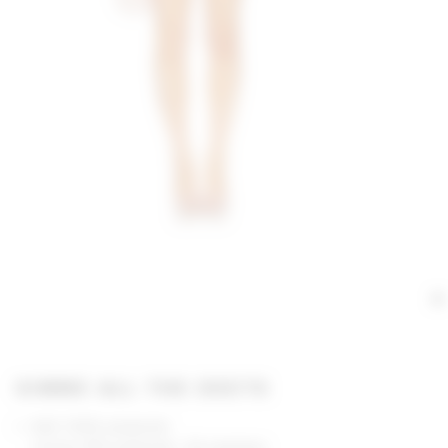
GIMME ALL THE DEETS
Self: 100% polyester
Lining: 97% polyester, 3% elastane