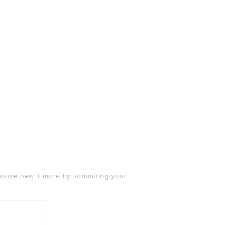
clusive new + more by submitting your