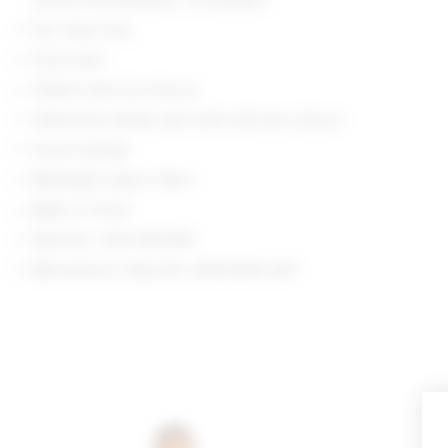
Dry clean only
Fully lined
Hidden back zip closure
Halterneck design with hook and eye closure
V-neck design
Midweight sequin fabric
Made in China
Style No. LOVF-WD4951
Manufacturer Style No. ACD10390 S26