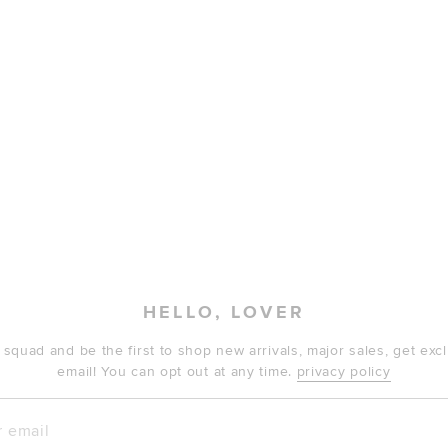
HELLO, LOVER
 squad and be the first to shop new arrivals, major sales, get ex
email! You can opt out at any time.
privacy policy
mail