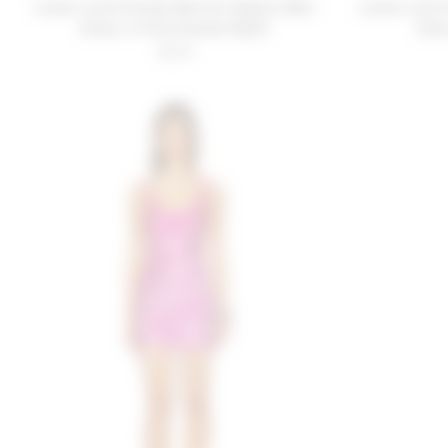
Lovers and Friends Biarritz Sequin Mini
Lovers and 
Dress in Pink Sunset Multi
Dres
$329