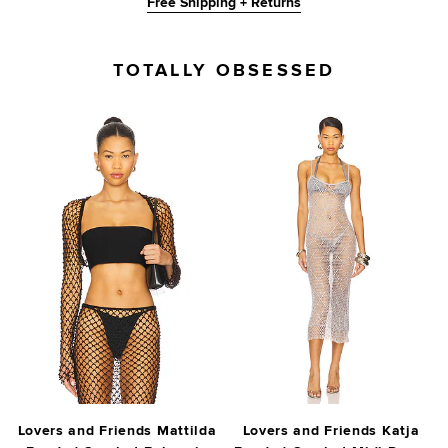
Free Shipping + Returns
TOTALLY OBSESSED
Lovers and Friends Mattilda
Lovers and Friends Katja