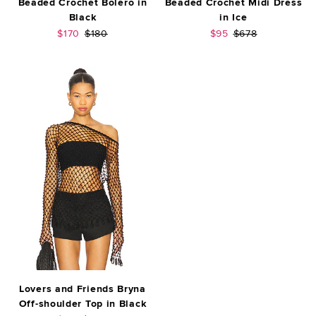
Beaded Crochet Bolero in
Beaded Crochet Midi Dress
Black
in Ice
Sale price:
Previous price:
Sale price:
Previous price:
$170
$180
$95
$678
Lovers and Friends Bryna
Off-shoulder Top in Black