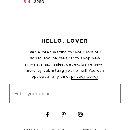
Sale price:
Previous price:
$141
$260
FOOTER
HELLO, LOVER
We've been waiting for you! Join our
squad and be the first to shop new
arrivals, major sales, get exclusive new +
more by submitting your email! You can
opt out at any time.
privacy policy
Enter your email