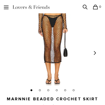
0
Search
Shopping
Lovers and Friends
MARNNIE BEADED CROCHET SKIRT