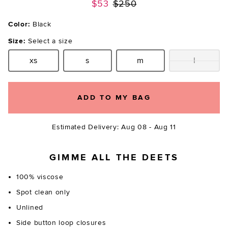
Previous price:
$53
$250
Color:
Black
Size:
Select a size
xs
s
m
l
Size:
Size:
Size:
Size:
ADD TO MY BAG
Estimated Delivery: Aug 08 - Aug 11
GIMME ALL THE DEETS
100% viscose
Spot clean only
Unlined
Side button loop closures