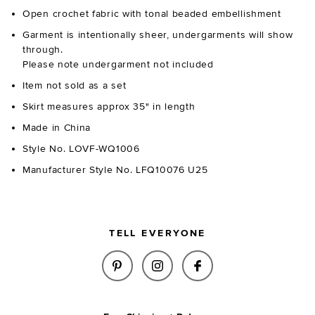
Open crochet fabric with tonal beaded embellishment
Garment is intentionally sheer, undergarments will show
through.
Please note undergarment not included
Item not sold as a set
Skirt measures approx 35" in length
Made in China
Style No. LOVF-WQ1006
Manufacturer Style No. LFQ10076 U25
TELL EVERYONE
SHARE MARNNIE BEADED CROCH
SHARE MARNNIE BEADED 
SHARE MARNNIE B