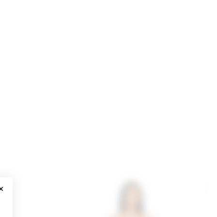
CLOSE MODAL