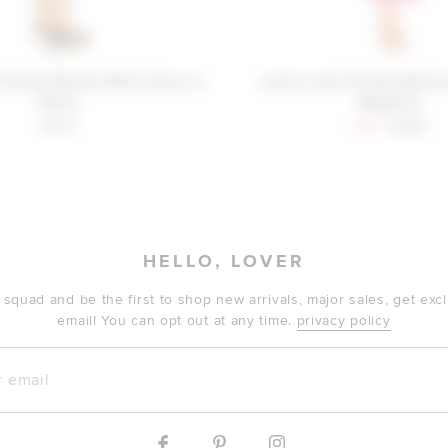
Friends Mariam Mini Dress in
Lovers and Friends Melis
Black
Magenta
Sale price:
Previous
$248
$281
$298
HELLO, LOVER
 squad and be the first to shop new arrivals, major sales, get ex
email! You can opt out at any time.
privacy policy
mail