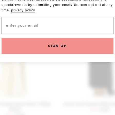
special events by submitting your email. You can opt out at any
time.
privacy policy
Email
SIGN UP
 Friends Alani Gown in Baby
Lovers and Friends Adley G
Yellow
Sale price:
Previous
$159
$240
Sale price:
Previous price: