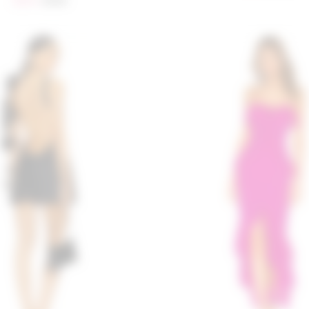
$204
$258