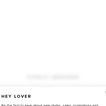
TOTALLY OBSESSED
HEY LOVER
Be the first to hear about new styles, sales, promotions and