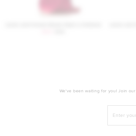
Lovers and Friends Sloane Gown in Oxblood
Lovers and 
Sale price:
Previous price:
$300
$319
FOOTER
We've been waiting for you! Join our
Enter your e