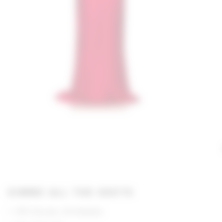
GIMME ALL THE DEETS
97% Viscose, 3% Elastane