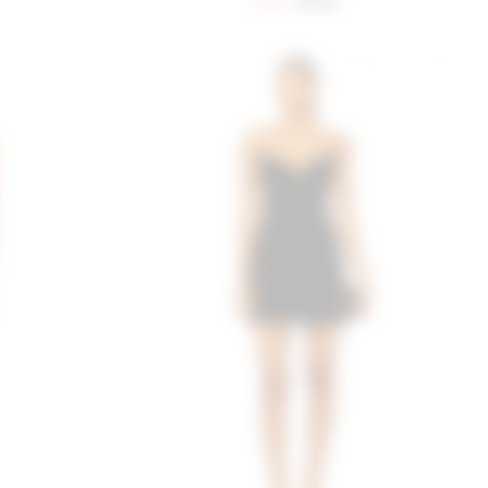
$217
$249