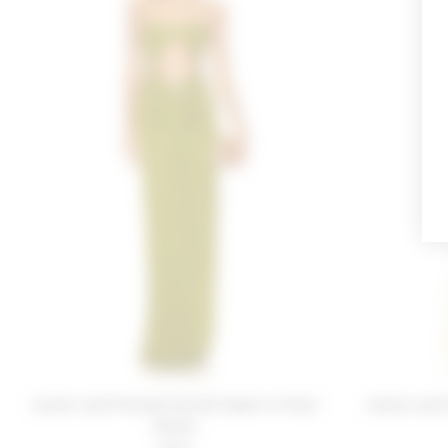
Lovers and Friends Farrah Gown in Pear
Lovers and
Green