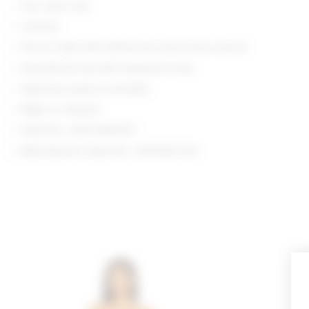
Dry clean only
Unlined
Pull-on style with behind the neck hook closure
Assemtrical top with draping at neck
Attached shawl at shoulder
Made in Vietnam
Style No. LOVF-WD4737
Manufacturer Style No. LFD10191 F25