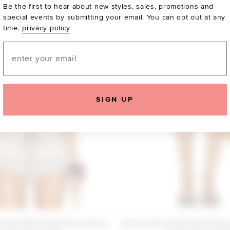
Be the first to hear about new styles, sales, promotions and
special events by submitting your email. You can opt out at any
time.
privacy policy
Email
SIGN UP
iends Etta Stripe Knit Tank in
Lovers and Friends Etta Stripe