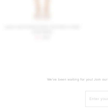
Lovers and Friends Parker Knit Short in Red
& Off White
Sale price:
Previous price:
$96
$119
FOOTER
We've been waiting for you! Join our
Enter your e