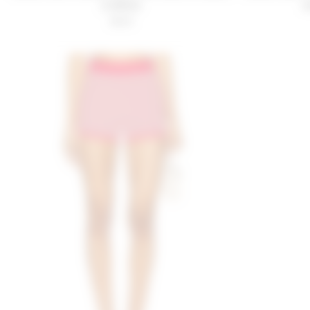
& White
O
$149