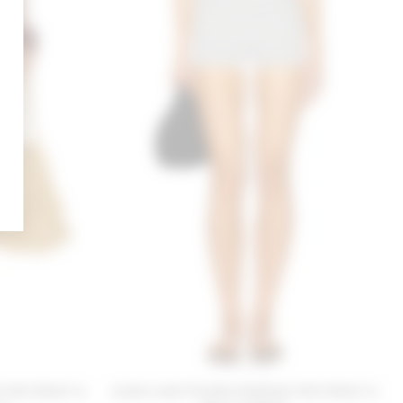
 Knit Short in
Lovers and Friends Kathleen Knit Short in