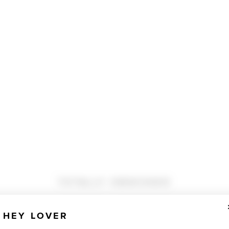
TOTALLY OBSESSED
HEY LOVER