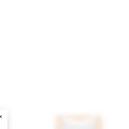
CLOSE MODAL