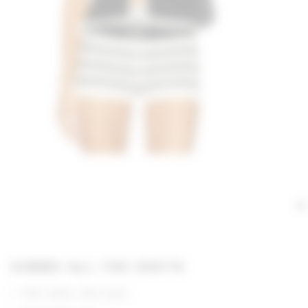
GIMME ALL THE DEETS
70% cotton, 30% nylon