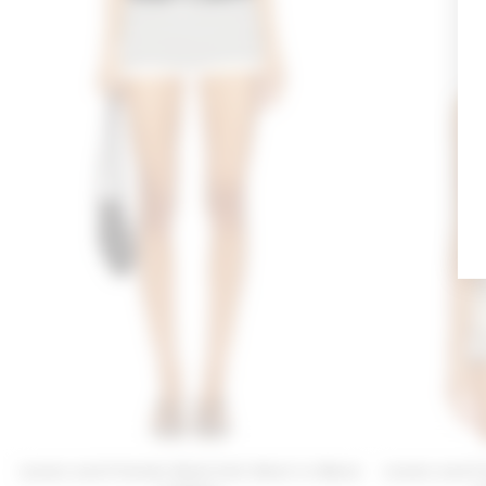
Lovers and Friends Nindi Knit Short in Black
Lovers and Fr