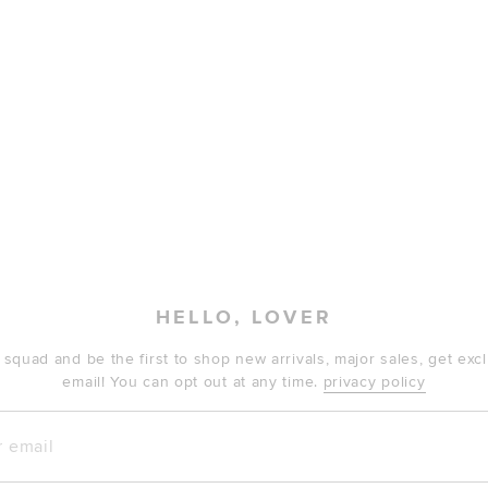
HELLO, LOVER
 squad and be the first to shop new arrivals, major sales, get ex
email! You can opt out at any time.
privacy policy
mail