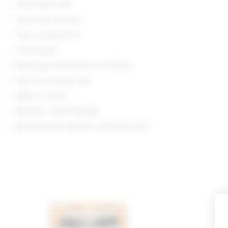
Hand wash cold
Front snap closure
Color blocked trim
Floral detail
Midweight fully fashion knit fabric
Item not sold as a set
Made in China
Style No. LOVF-WS3189
Manufacturer Style No. LFS10067 U25