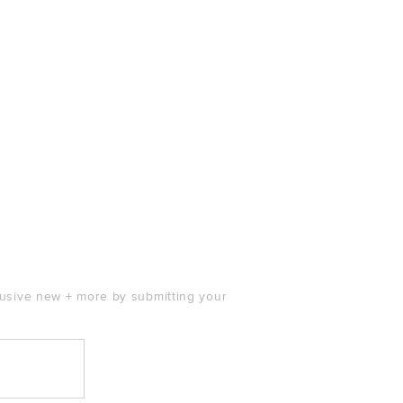
clusive new + more by submitting your