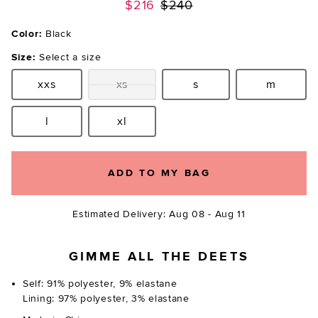
Previous price:
$216
$240
Color:
Black
Size:
Select a size
xxs
xs
s
m
Size:
Size:
Size:
Size:
l
xl
Size:
Size:
ADD TO MY BAG
Estimated Delivery: Aug 08 - Aug 11
GIMME ALL THE DEETS
Self: 91% polyester, 9% elastane
Lining: 97% polyester, 3% elastane