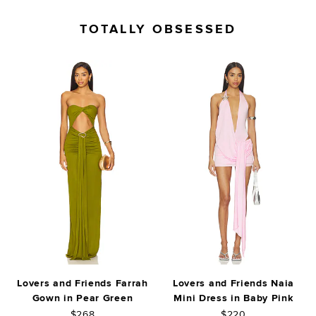
TOTALLY OBSESSED
Lovers and Friends Farrah
Lovers and Friends Naia
Gown in Pear Green
Mini Dress in Baby Pink
$268
$220