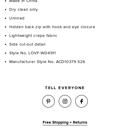
Made in China
Dry clean only
Unlined
Hidden back zip with hook and eye closure
Lightweight crepe fabric
Side cut-out detail
Style No. LOVF-WD4911
Manufacturer Style No. ACD10379 S26
TELL EVERYONE
SHARE POPPY GOWN IN BLACK 
SHARE POPPY GOWN IN 
SHARE POPPY GOW
Free Shipping + Returns