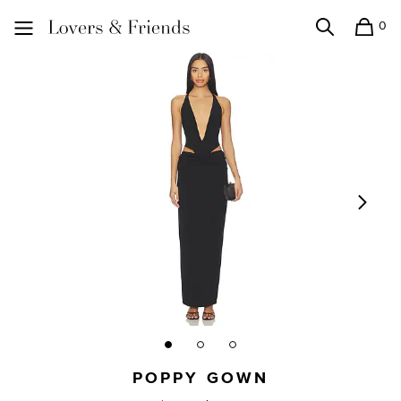
0
Search
Shopping
Lovers and Friends
POPPY GOWN