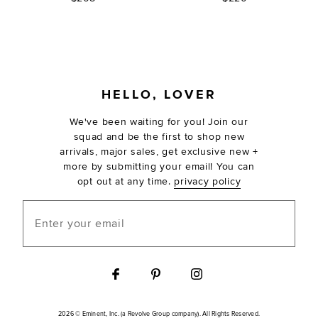
FOOTER
HELLO, LOVER
We've been waiting for you! Join our
squad and be the first to shop new
arrivals, major sales, get exclusive new +
more by submitting your email! You can
opt out at any time.
privacy policy
Enter your email
2026 © Eminent, Inc. (a Revolve Group company). All Rights Reserved.