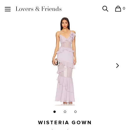
0
Search
Shopping
Lovers and Friends
WISTERIA GOWN