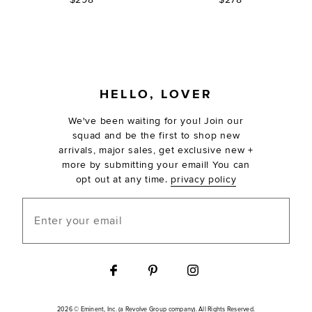
FOOTER
HELLO, LOVER
We've been waiting for you! Join our
squad and be the first to shop new
arrivals, major sales, get exclusive new +
more by submitting your email! You can
opt out at any time.
privacy policy
Enter your email
2026 © Eminent, Inc. (a Revolve Group company). All Rights Reserved.