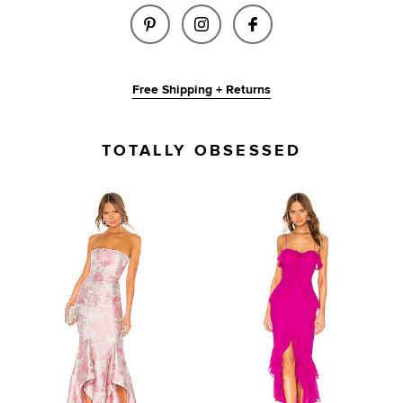
SHARE WISTERIA GOWN IN PER
SHARE WISTERIA GOWN I
SHARE WISTERIA 
Free Shipping + Returns
TOTALLY OBSESSED