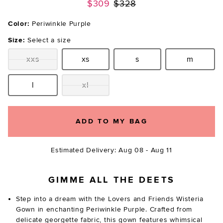
Previous price:
$309
$328
Color:
Periwinkle Purple
Size:
Select a size
xxs
xs
s
m
Size:
Size:
Size:
Size:
l
xl
Size:
Size:
ADD TO MY BAG
Estimated Delivery: Aug 08 - Aug 11
GIMME ALL THE DEETS
Step into a dream with the Lovers and Friends Wisteria
Gown in enchanting Periwinkle Purple. Crafted from
delicate georgette fabric, this gown features whimsical