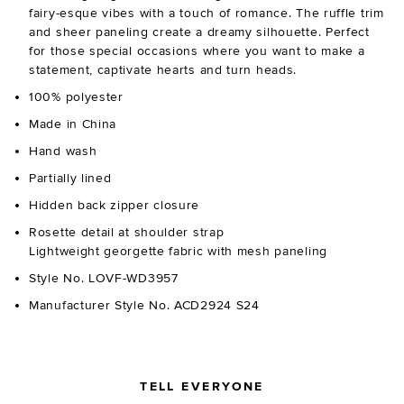
fairy-esque vibes with a touch of romance. The ruffle trim
and sheer paneling create a dreamy silhouette. Perfect
for those special occasions where you want to make a
statement, captivate hearts and turn heads.
100% polyester
Made in China
Hand wash
Partially lined
Hidden back zipper closure
Rosette detail at shoulder strap
Lightweight georgette fabric with mesh paneling
Style No. LOVF-WD3957
Manufacturer Style No. ACD2924 S24
TELL EVERYONE