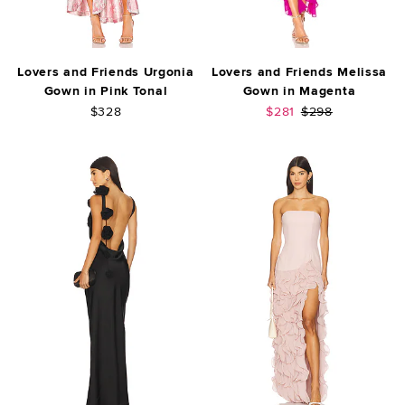
Lovers and Friends Urgonia
Lovers and Friends Melissa
Gown in Pink Tonal
Gown in Magenta
Sale price:
Previous price:
$328
$281
$298