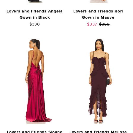
Lovers and Friends Angela
Lovers and Friends Rori
Gown in Black
Gown in Mauve
Sale price:
Previous price:
$330
$337
$358
Lovers and Friends Sloane
Lovers and Friends Melissa