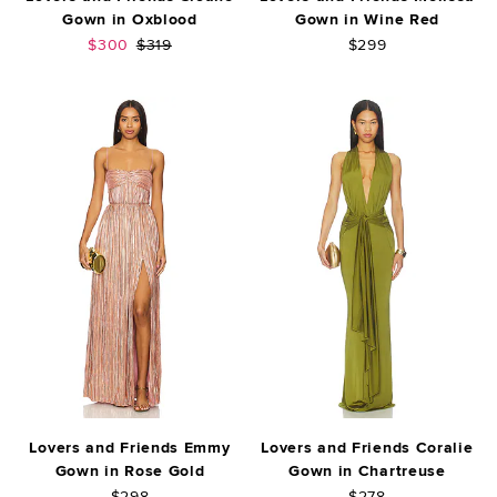
Gown in Oxblood
Gown in Wine Red
Sale price:
Previous price:
$300
$319
$299
Lovers and Friends Emmy
Lovers and Friends Coralie
Gown in Rose Gold
Gown in Chartreuse
$298
$278