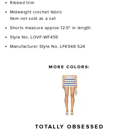
Ribbed trim
Midweight crochet fabric
Item not sold as a set
Shorts measure approx 12.5" in length
Style No. LOVF-WF455
Manufacturer Style No. LFK948 S24
MORE COLORS:
TOTALLY OBSESSED