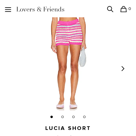
0
Search
Shopping
Lovers and Friends
LUCIA SHORT