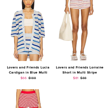
Lovers and Friends Lucia
Lovers and Friends Lorraine
Cardigan in Blue Multi
Short in Multi Stripe
Sale price:
Previous price:
Sale price:
Previous price:
$66
$188
$81
$88