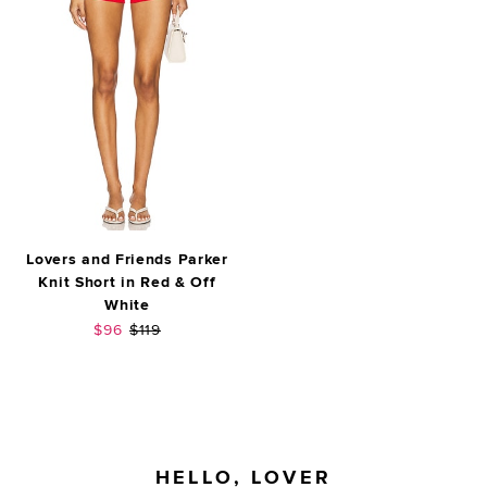
Lovers and Friends Parker
Knit Short in Red & Off
White
Sale price:
Previous price:
$96
$119
FOOTER
HELLO, LOVER