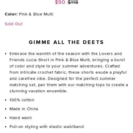
Previous price:
$90
$118
Color:
Pink & Blue Multi
Sold Out
GIMME ALL THE DEETS
Embrace the warmth of the season with the Lovers and
Friends Lucia Short in Pink & Blue Multi, bringing a burst
of color and style to your summer adventures. Crafted
from intricate crochet fabric, these shorts exude a playful
and carefree vibe. Designed for the perfect summer
matching set, pair them with our matching tops to create a
stunning vacation ensemble.
100% cotton
Made in China
Hand wash
Pull-on styling with elastic waistband