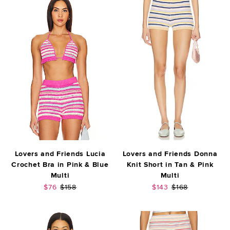
Lovers and Friends Lucia
Lovers and Friends Donna
Crochet Bra in Pink & Blue
Knit Short in Tan & Pink
Multi
Multi
Sale price:
Previous price:
Sale price:
Previous price:
$76
$158
$143
$168