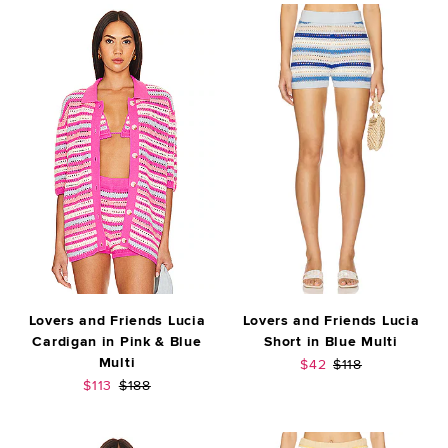
Lovers and Friends Lucia
Lovers and Friends Lucia
Cardigan in Pink & Blue
Short in Blue Multi
Multi
Sale price:
Previous price:
$42
$118
Sale price:
Previous price:
$113
$188