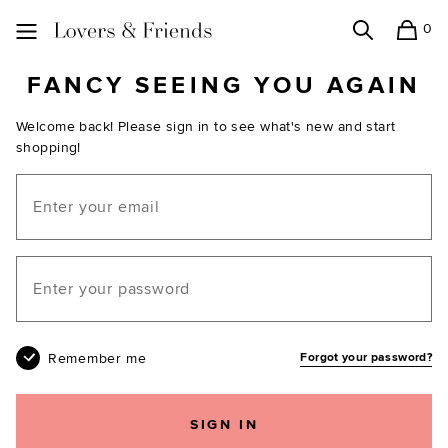
0
Search
Shopping
Lovers and Friends
FANCY SEEING YOU AGAIN
Welcome back! Please sign in to see what's new and start
shopping!
Email
Your password
Remember me
Forgot your password?
SIGN IN