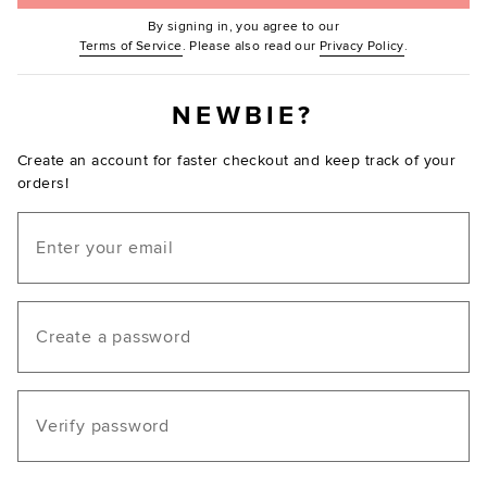
By signing in, you agree to our
(Opens in new window.)
(Opens in ne
Terms of Service
. Please also read our
Privacy Policy
.
NEWBIE?
Create an account for faster checkout and keep track of your
orders!
Email
Create a password
Verify password