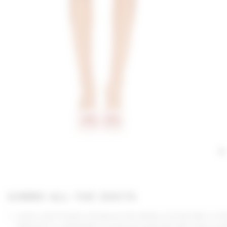
GIMME ALL THE DEETS
Lovers and Friends introduces the Ashby Crochet Skirt in Pi
Immerse in a midweight crochet knit adorned with tonal rose