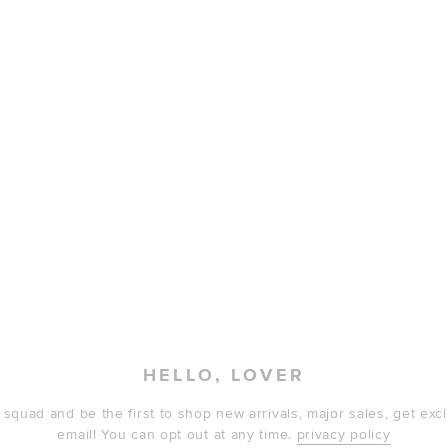
HELLO, LOVER
 squad and be the first to shop new arrivals, major sales, get ex
email! You can opt out at any time.
privacy policy