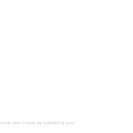
clusive new + more by submitting your