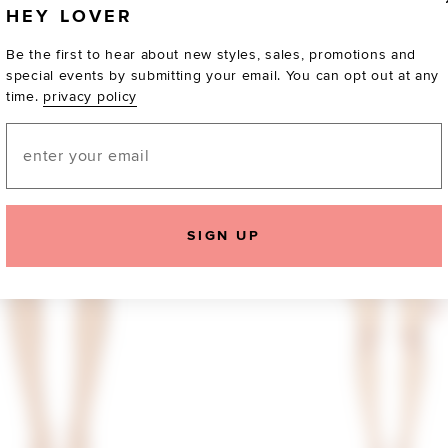
HEY LOVER
Be the first to hear about new styles, sales, promotions and
special events by submitting your email. You can opt out at any
time.
privacy policy
Email
SIGN UP