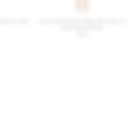
Dress in Pink
Lovers and Friends Poppin Mini Dress in
Blush Spring Floral
$258