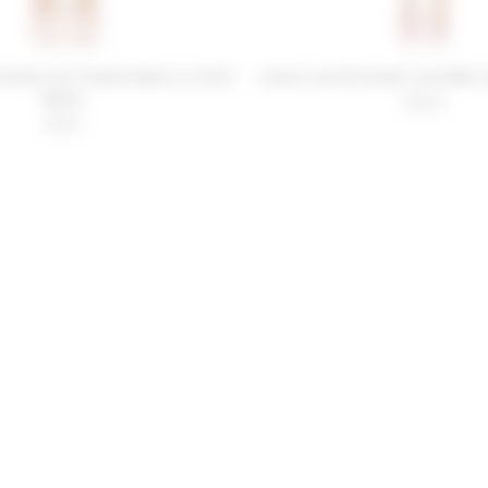
iends Lily Tweed Skort in Pink
Lovers and Friends Liza Mini 
Multi
$228
$159