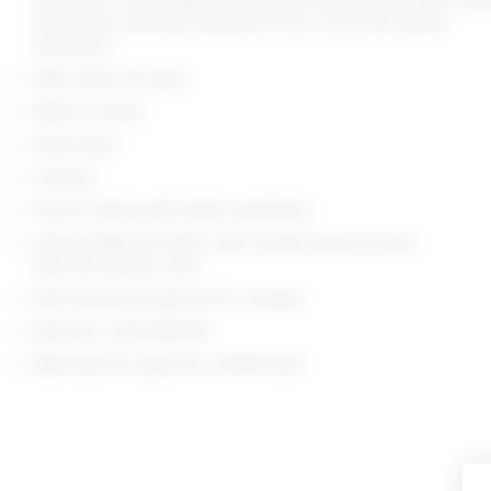
at the hem, offering a bodycon fit for a chic and stylish
statement.
98% cotton 1% nylon
Made in China
Hand wash
Unlined
Pull-on styling with elastic waistband
Heavyweight knit fabric with rosette decals at hem
Item not sold as a set
Skirt measures approx 14" in length
Style No. LOVF-WQ778
Manufacturer Style No. LFK945 S24