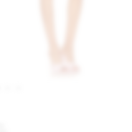
nk.
ttes