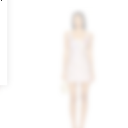
CLOSE MODAL