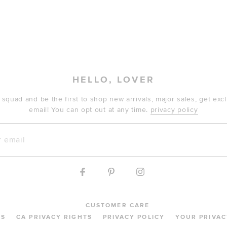
HELLO, LOVER
 squad and be the first to shop new arrivals, major sales, get ex
email! You can opt out at any time.
privacy policy
mail
CUSTOMER CARE
MS
CA PRIVACY RIGHTS
PRIVACY POLICY
YOUR PRIVAC