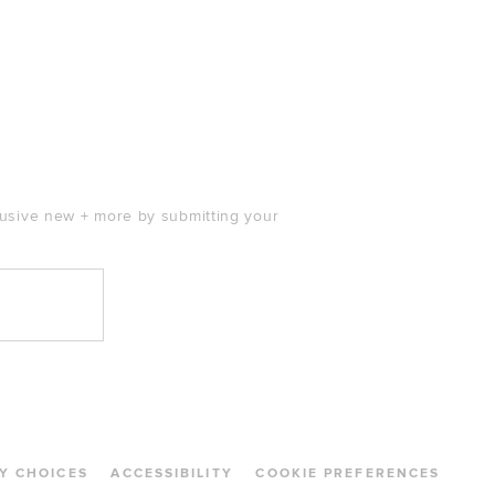
clusive new + more by submitting your
Y CHOICES
ACCESSIBILITY
COOKIE PREFERENCES