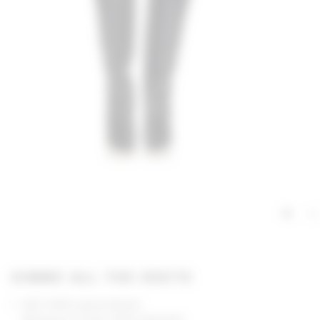
GIMME ALL THE DEETS
Self: 100% polyurethane
Backing & Lining: 100% polyester