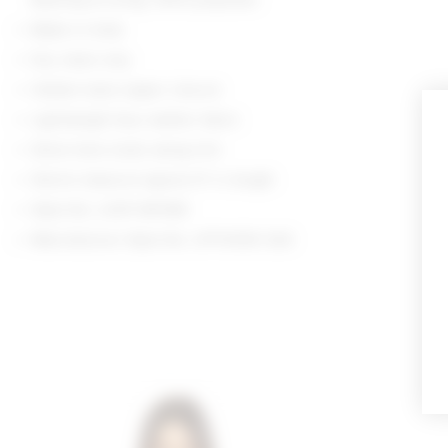
Made in India
Dry clean only
Hidden back zipper closure
Lightweight faux leather fabric
Silver-tone studs along trim
Shorts measure approx 9" in length
Style No. LOVF-WF669
Manufacturer Style No. LFF10050 S26