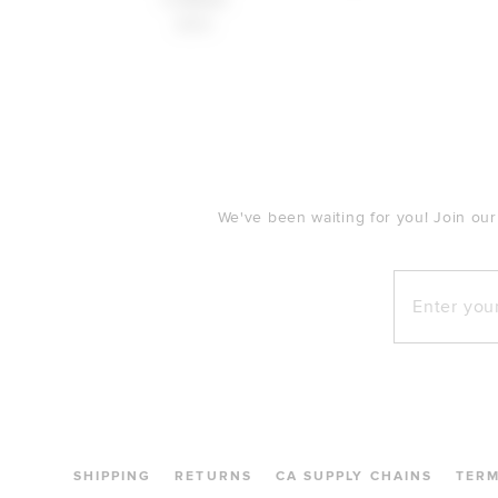
$160
FOOTER
We've been waiting for you! Join our
Enter your e
SHIPPING
RETURNS
CA SUPPLY CHAINS
TER