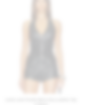
Lovers and Friends Bella Faux Leather Top
in Black