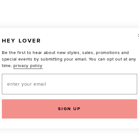
HEY LOVER
Be the first to hear about new styles, sales, promotions and
special events by submitting your email. You can opt out at any
time.
privacy policy
Email
TOTALLY OBSESSED
SIGN UP