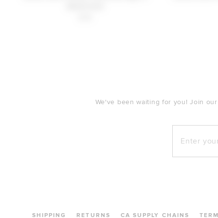
Gold/silver
$38
FOOTER
We've been waiting for you! Join our
Enter your e
SHIPPING
RETURNS
CA SUPPLY CHAINS
TER