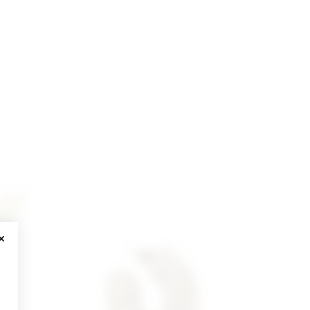
CLOSE MODAL