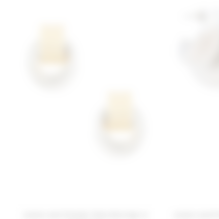
Lovers and Friends Talia Earrings in
Lovers and F