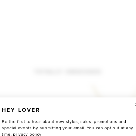
TOTALLY OBSESSED
HEY LOVER
Be the first to hear about new styles, sales, promotions and
special events by submitting your email. You can opt out at any
time.
privacy policy