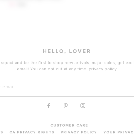
Sale price:
Previous price:
$41
$48
HELLO, LOVER
 squad and be the first to shop new arrivals, major sales, get ex
email! You can opt out at any time.
privacy policy
mail
CUSTOMER CARE
MS
CA PRIVACY RIGHTS
PRIVACY POLICY
YOUR PRIVAC