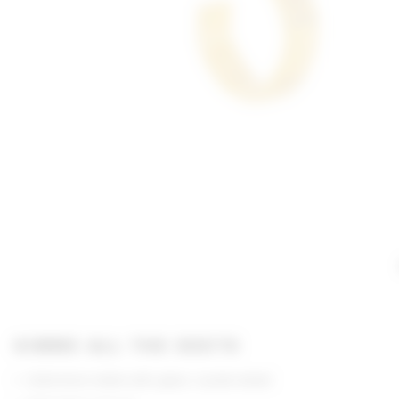
GIMME ALL THE DEETS
Gold-tone metal with glass crystal detail