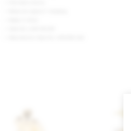
Post-back closure
Measures approx 1" dangling
Made in China
Style No. LOVF-WL350
Manufacturer Style No. LFA10182 S26