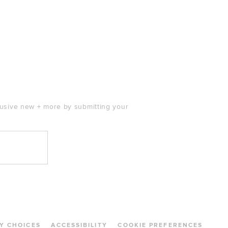
clusive new + more by submitting your
Y CHOICES
ACCESSIBILITY
COOKIE PREFERENCES