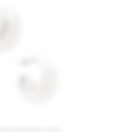
riends Sana Earrings in Silver