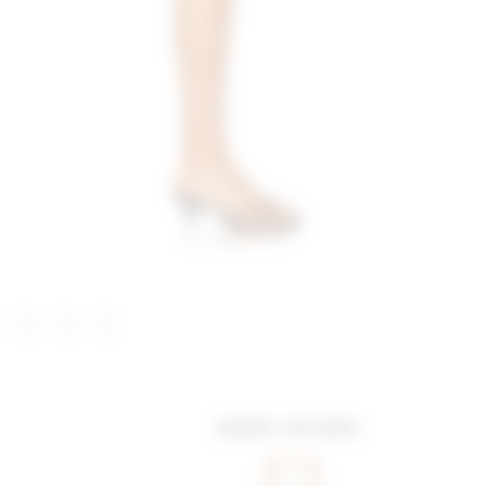
MORE COLORS: