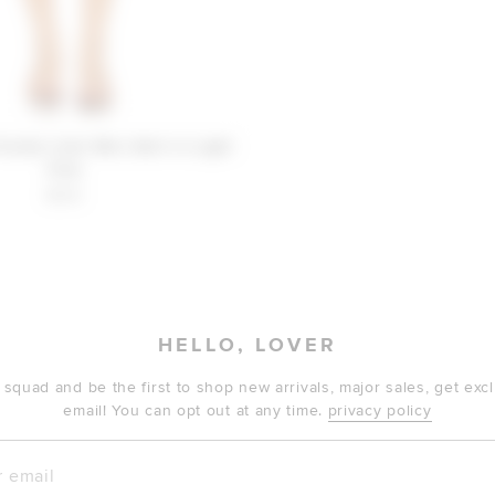
iends Lilah Mini Skirt in Light
Pink
$130
HELLO, LOVER
 squad and be the first to shop new arrivals, major sales, get ex
email! You can opt out at any time.
privacy policy
mail