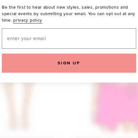
Be the first to hear about new styles, sales, promotions and
special events by submitting your email. You can opt out at any
time.
privacy policy
Email
SIGN UP