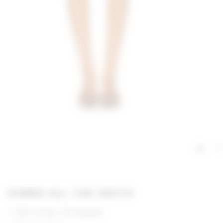
GIMME ALL THE DEETS
95% viscose, 5% elastane