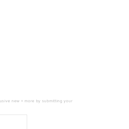
clusive new + more by submitting your