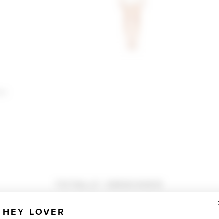
em
TOTALLY OBSESSED
HEY LOVER