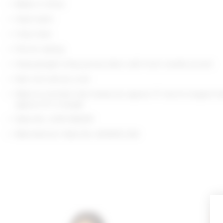
Made in China
Hand wash
Fully lined
Pull-on styling
Heavyweight slinky jersey fabric with front rosette accent
Item not sold as a set
Waist to shortest hem measures approx 11" and to longest h
approx 13" in length
Style No. LOVF-WQ931
Manufacturer Style No. ACQ652 S24