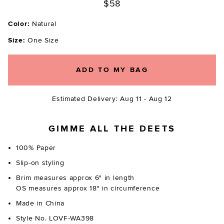
$58
Color:
Natural
Size:
One Size
ADD TO MY BAG
Estimated Delivery: Aug 11 - Aug 12
GIMME ALL THE DEETS
100% Paper
Slip-on styling
Brim measures approx 6" in length
OS measures approx 18" in circumference
Made in China
Style No. LOVF-WA398