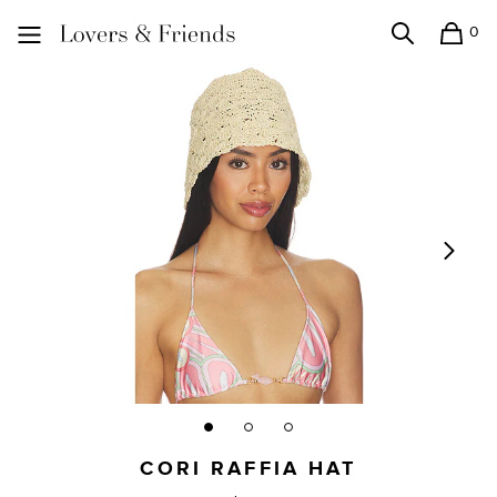
0
Search
Shopping
Lovers and Friends
CORI RAFFIA HAT