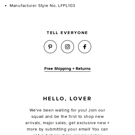
Manufacturer Style No. LFPL103
TELL EVERYONE
SHARE CORI RAFFIA HAT IN N
SHARE CORI RAFFIA HAT
SHARE CORI RAFF
Free Shipping + Returns
FOOTER
HELLO, LOVER
We've been waiting for you! Join our
squad and be the first to shop new
arrivals, major sales, get exclusive new +
more by submitting your email! You can