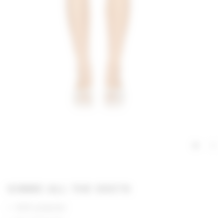
GIMME ALL THE DEETS
100% polyester