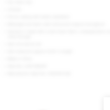
Dry clean only
Unlined
Pull-on styling with elastic waistband
Midweight knit fabric with translucent sequins throughout
Garment is made with a semi-sheer fabric, undergarments c
show through
Item not sold as set
Skirt measures approx 13.25" in length
Made in China
Style No. LOVF-WQ970
Manufacturer Style No. LFQ10114 S26