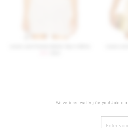
Lovers and Friends Dahlia Top in White
Lovers and
Sale price:
Previous price:
$110
$129
FOOTER
We've been waiting for you! Join our
Enter your e