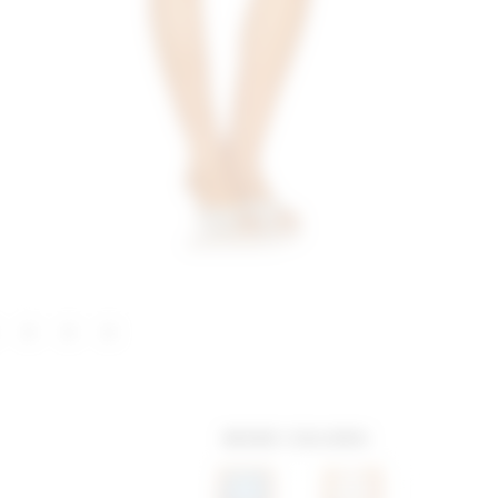
MORE COLORS: