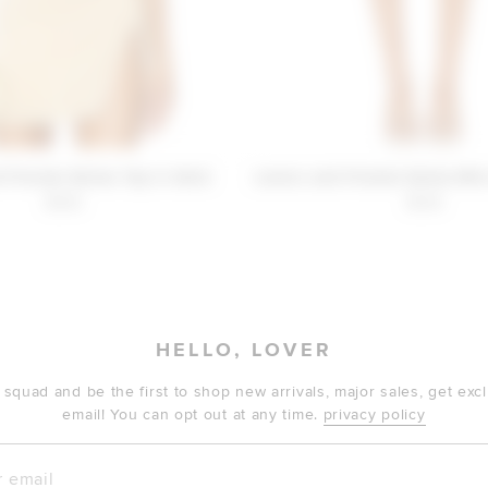
 Friends Selma Top in Gold
Lovers and Friends Selma Mini
$108
$138
HELLO, LOVER
 squad and be the first to shop new arrivals, major sales, get ex
email! You can opt out at any time.
privacy policy
mail