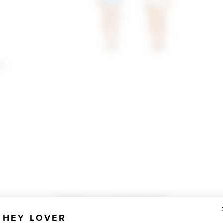
an
TOTALLY OBSESSED
HEY LOVER