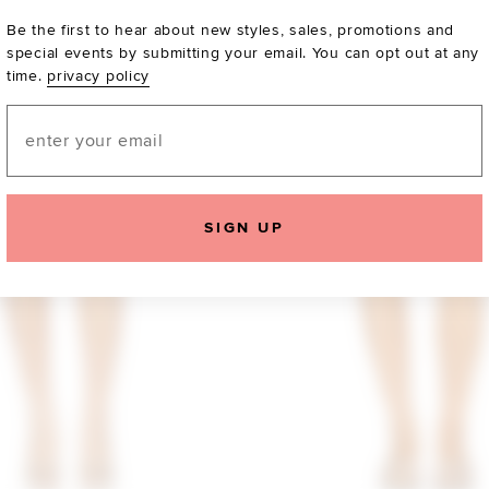
Be the first to hear about new styles, sales, promotions and
special events by submitting your email. You can opt out at any
time.
privacy policy
Email
SIGN UP