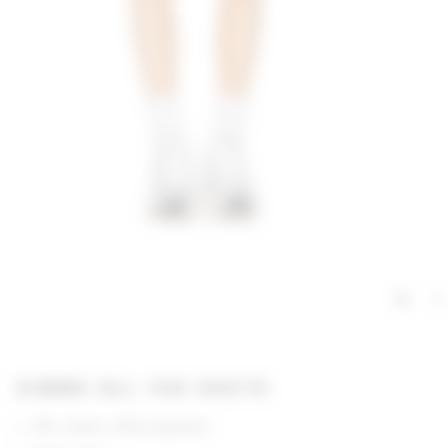
GIMME ALL THE DEETS
51% cotton, 49% polyester