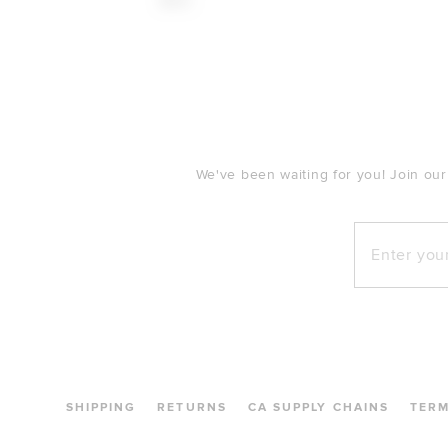
$110
FOOTER
We've been waiting for you! Join our
Enter your e
SHIPPING
RETURNS
CA SUPPLY CHAINS
TER