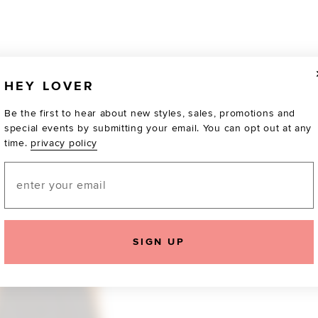
HEY LOVER
Be the first to hear about new styles, sales, promotions and
special events by submitting your email. You can opt out at any
time.
privacy policy
Email
TOTALLY OBSESSED
SIGN UP