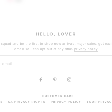
$64
$68
HELLO, LOVER
 squad and be the first to shop new arrivals, major sales, get ex
email! You can opt out at any time.
privacy policy
mail
CUSTOMER CARE
MS
CA PRIVACY RIGHTS
PRIVACY POLICY
YOUR PRIVAC