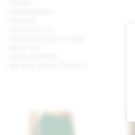
Hand wash
Elasticized waistband
Fleece lining
Item not sold as a set
Shorts measure approx 10" in length
Made in China
Style No. LOVF-WF626
Manufacturer Style No. LFF10041 F25