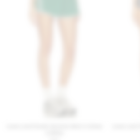
Lovers and Friends Karolina Short in Green
Lovers and F
& White