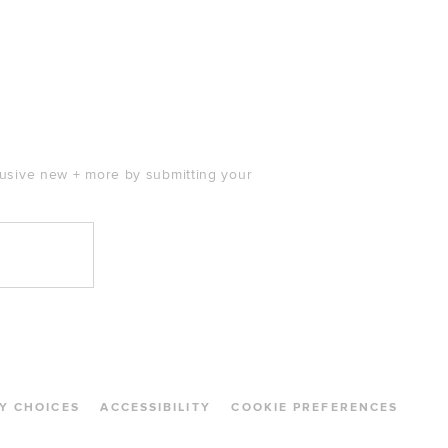
clusive new + more by submitting your
Y CHOICES
ACCESSIBILITY
COOKIE PREFERENCES