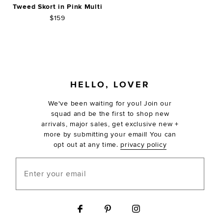
Tweed Skort in Pink Multi
$159
FOOTER
HELLO, LOVER
We've been waiting for you! Join our
squad and be the first to shop new
arrivals, major sales, get exclusive new +
more by submitting your email! You can
opt out at any time.
privacy policy
Enter your email