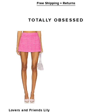
Free Shipping + Returns
TOTALLY OBSESSED
Lovers and Friends Lily