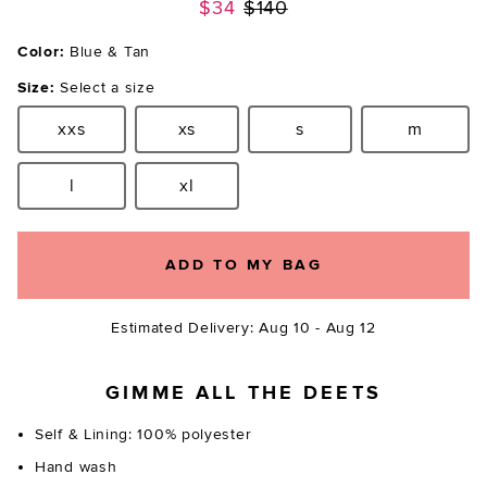
Previous price:
$34
$140
Color:
Blue & Tan
Size:
Select a size
xxs
xs
s
m
Size:
Size:
Size:
Size:
l
xl
Size:
Size:
ADD TO MY BAG
Estimated Delivery: Aug 10 - Aug 12
GIMME ALL THE DEETS
Self & Lining: 100% polyester
Hand wash