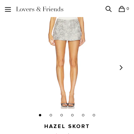
0
Search
Shopping
Lovers and Friends
HAZEL SKORT