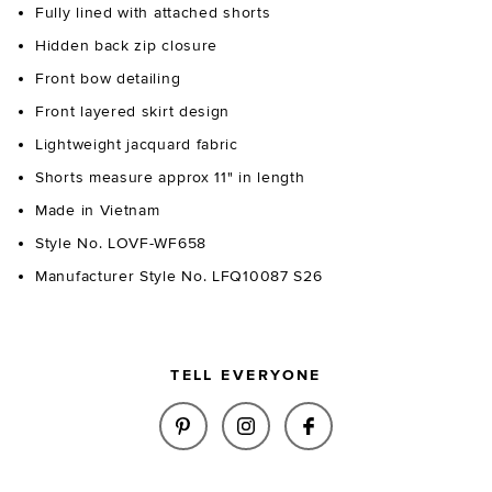
Fully lined with attached shorts
Hidden back zip closure
Front bow detailing
Front layered skirt design
Lightweight jacquard fabric
Shorts measure approx 11" in length
Made in Vietnam
Style No. LOVF-WF658
Manufacturer Style No. LFQ10087 S26
TELL EVERYONE
SHARE HAZEL SKORT IN BLUE &
SHARE HAZEL SKORT IN 
SHARE HAZEL SKO