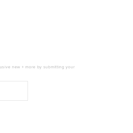
clusive new + more by submitting your