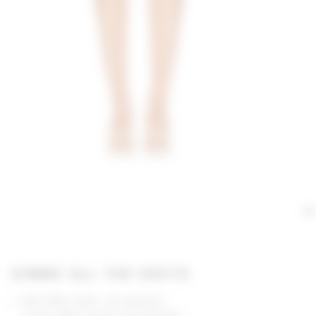
GIMME ALL THE DEETS
Self: 98% cotton, 2% elastane
Lining: 95% viscose, 5% elastane