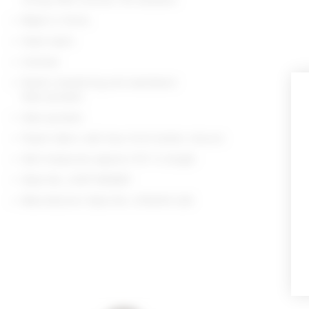
Made in China
Hand wash
Unlined
Elastic drawstring and waistband
Side pockets
Side pockets
Poplin fabric with faux front button closure
Skirt measures approx 11.5" in length
Style No. LOVF-WQ867
Manufacturer Style No. LFQ434 U24