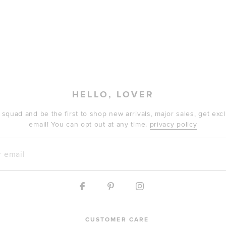
HELLO, LOVER
 squad and be the first to shop new arrivals, major sales, get ex
email! You can opt out at any time.
privacy policy
mail
CUSTOMER CARE