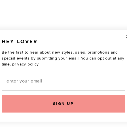
HEY LOVER
Be the first to hear about new styles, sales, promotions and
special events by submitting your email. You can opt out at any
time.
privacy policy
Email
SIGN UP
TOTALLY OBSESSED