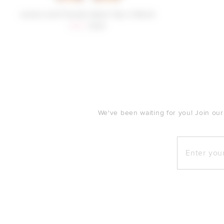
Lovers and Friends Kylee Top in Blush
Sale price:
Previous price:
$122
$128
FOOTER
We've been waiting for you! Join our
Enter your e