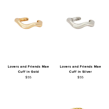
Lovers and Friends Mae
Lovers and Friends Mae
Cuff in Gold
Cuff in Silver
$55
$55