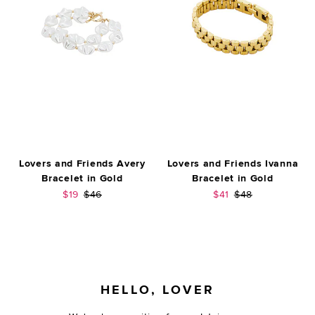
Lovers and Friends Avery
Lovers and Friends Ivanna
Bracelet in Gold
Bracelet in Gold
Sale price:
Previous price:
Sale price:
Previous price:
$19
$46
$41
$48
FOOTER
HELLO, LOVER