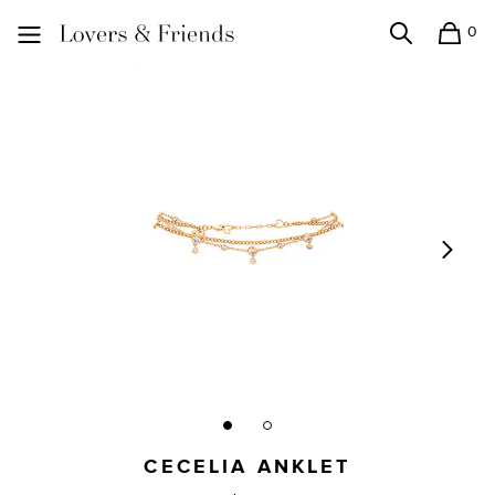
0
Search
Shopping
Lovers and Friends
CECELIA ANKLET