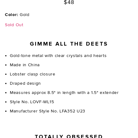
$48
Color:
Gold
Sold Out
GIMME ALL THE DEETS
Gold-tone metal with clear crystals and hearts
Made in China
Lobster clasp closure
Draped design
Measures approx 8.5" in length with a 1.5" extender
Style No. LOVF-WL15
Manufacturer Style No. LFA352 U23
TOTALLY OBSESSED