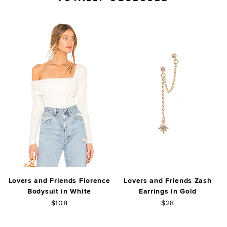
Lovers and Friends Florence
Lovers and Friends Zash
Bodysuit in White
Earrings in Gold
$108
$28