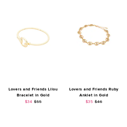
Lovers and Friends Lilou
Lovers and Friends Ruby
Bracelet in Gold
Anklet in Gold
Sale price:
Previous price:
Sale price:
Previous price:
$34
$55
$35
$46