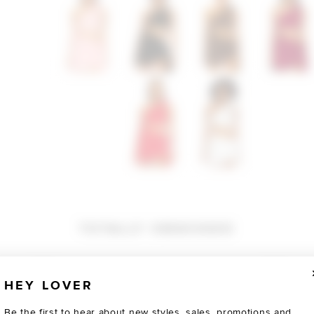
TOTALLY OBSESSED
HEY LOVER
Be the first to hear about new styles, sales, promotions and