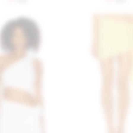
$70
$128
$30
$128