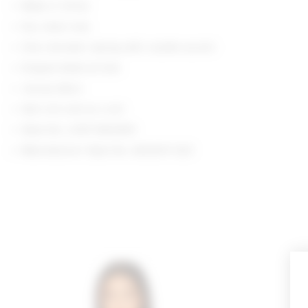
Made in China
Dry clean only
One shoulder styling with rosette accent
Draped detail at hem
Jersey fabric
Item not sold as a set
Style No. LOVF-WS2939
Manufacturer Style No. ACS2011 S23