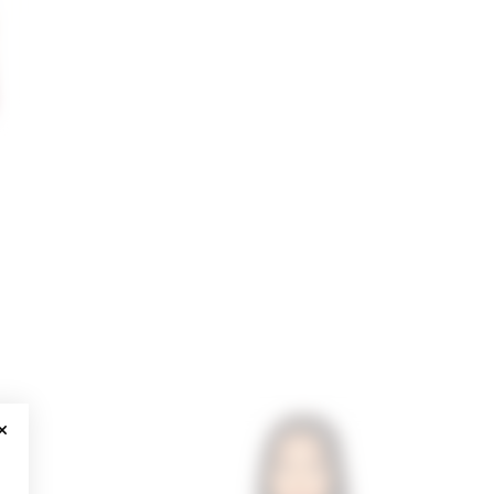
CLOSE MODAL