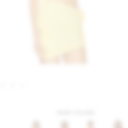
MORE COLORS: