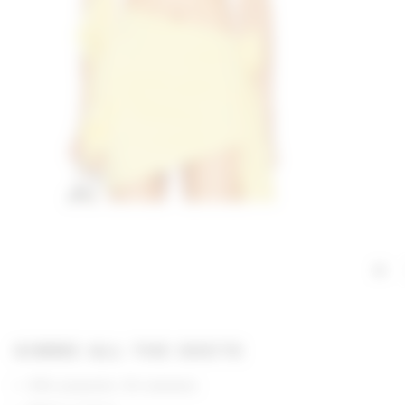
GIMME ALL THE DEETS
95% polyester, 5% elastane