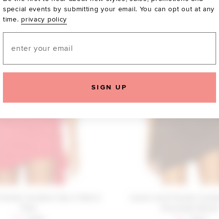
special events by submitting your email. You can opt out at any
time.
privacy policy
Email
SIGN UP
riends Cordelia Top in Red &
Lovers and Friends Cordel
Pink
Chocolate Brow
Sale price:
Previous price:
Sale price:
Previous