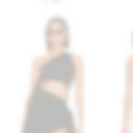
$85
$128