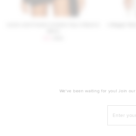
Lovers and Friends Cordelia Top in Black &
x Maggie Mac
White
Sale price:
Previous price:
$26
$128
FOOTER
We've been waiting for you! Join our
Enter your e