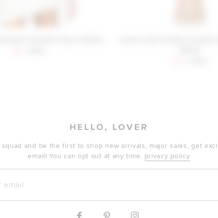
Donald Cordelia Top in White
Lovers and Friends Cordelia 
Yellow
Sale price:
Previous price:
$40
$128
Sale price:
Previous
$122
$128
HELLO, LOVER
 squad and be the first to shop new arrivals, major sales, get ex
email! You can opt out at any time.
privacy policy
mail