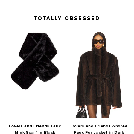
TOTALLY OBSESSED
Lovers and Friends Faux
Lovers and Friends Andrea
Mink Scarf in Black
Faux Fur Jacket in Dark