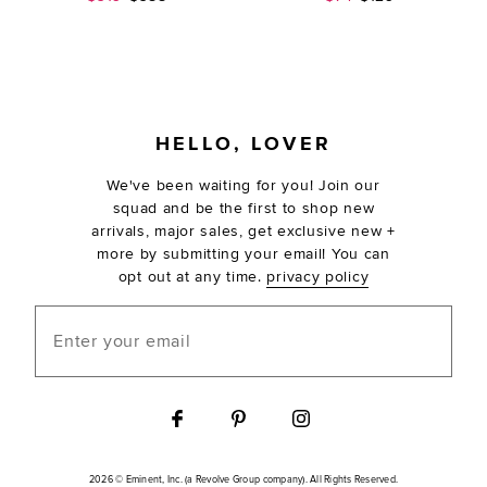
FOOTER
HELLO, LOVER
We've been waiting for you! Join our
squad and be the first to shop new
arrivals, major sales, get exclusive new +
more by submitting your email! You can
opt out at any time.
privacy policy
Enter your email
2026 © Eminent, Inc. (a Revolve Group company). All Rights Reserved.