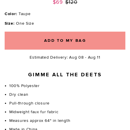
Previous price:
$69
$120
Color:
Taupe
Size:
One Size
ADD TO MY BAG
Estimated Delivery: Aug 08 - Aug 11
GIMME ALL THE DEETS
100% Polyester
Dry clean
Pull-through closure
Midweight faux fur fabric
Measures approx 64" in length
Made in China