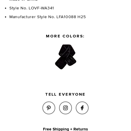
Style No. LOVF-WA341
Manufacturer Style No. LFA10088 H25
MORE COLORS:
TELL EVERYONE
SHARE FAUX MINK SCARF IN T
SHARE FAUX MINK SCARF
SHARE FAUX MINK
Free Shipping + Returns