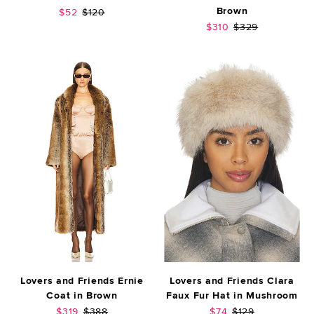
Brown
Sale price:
Previous price:
$52
$120
Sale price:
Previous price:
$310
$329
Lovers and Friends Ernie
Lovers and Friends Clara
Coat in Brown
Faux Fur Hat in Mushroom
Sale price:
Previous price:
Sale price:
Previous price:
$319
$388
$74
$129