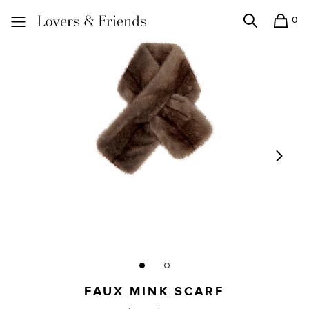
0
Search
Shopping
Lovers and Friends
FAUX MINK SCARF