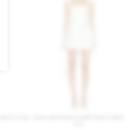
Dress in Ivory
Lovers and Friends Liza Mini Dress in White
$228