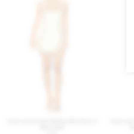
Lovers and Friends Delphine Mini Dress in
Lovers and
White Shell
D