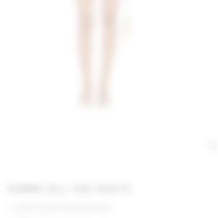
GIMME ALL THE DEETS
Self & Lining: 100% polyester