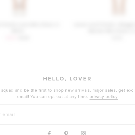
 Friends Lucia Mini Dress in
Lovers and Friends x Maggi
White
Mariam Mini Dress in
Sale price:
Previous price:
$309
$328
$248
HELLO, LOVER
 squad and be the first to shop new arrivals, major sales, get ex
email! You can opt out at any time.
privacy policy
mail