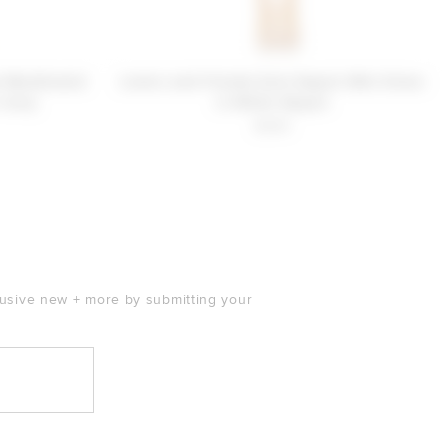
e MacDonald
Lovers and Friends Kaia Sequin Mini Dress
 Ivory
in White Sequin
$249
clusive new + more by submitting your