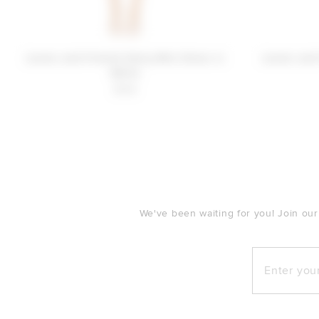
Lovers and Friends Daisy Mini Dress in
Lovers and
White
$198
FOOTER
We've been waiting for you! Join our
Enter your e