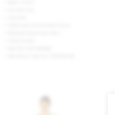
Made in China
Dry clean only
Fully lined
Hidden back zip and eyelet closure
Midweight guipure lace fabric
Darted at waist
Style No. LOVF-WD4966
Manufacturer Style No. LFD10381 S26