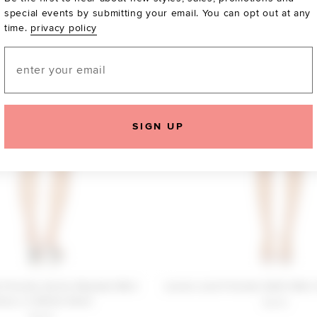
special events by submitting your email. You can opt out at any
time.
privacy policy
Email
SIGN UP
 Friends Annie Beaded Mini
Lovers and Friends Edith Mini 
ress in White Shell
$240