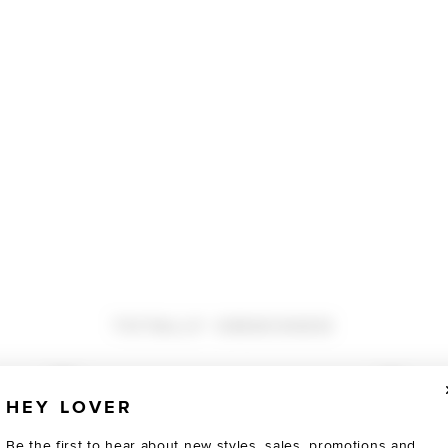
TOTALLY OBSESSED
HEY LOVER
Be the first to hear about new styles, sales, promotions and