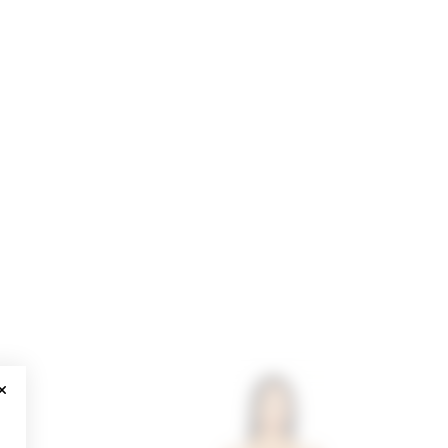
CLOSE MODAL